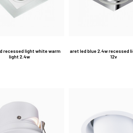
ed recessed light white warm
aret led blue 2.4w recessed 
light 2.4w
12v