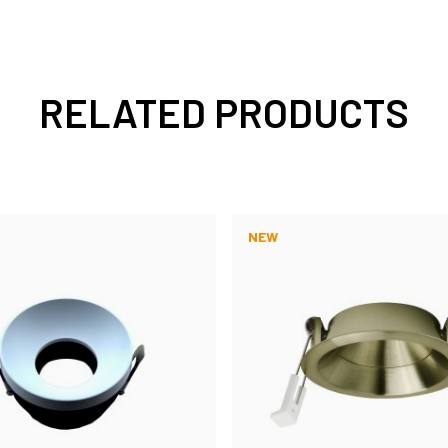
RELATED PRODUCTS
NEW