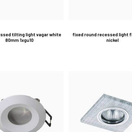
ssed tilting light vagar white
fixed round recessed light f
80mm 1xgu10
nickel