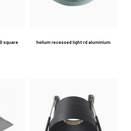
10 square
helium recessed light rd aluminium