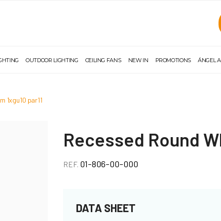
IGHTING
OUTDOOR LIGHTING
CEILING FANS
NEW IN
PROMOTIONS
ÁNGEL A
m 1xgu10 par11
Recessed Round Wh
01-806-00-000
REF.
DATA SHEET