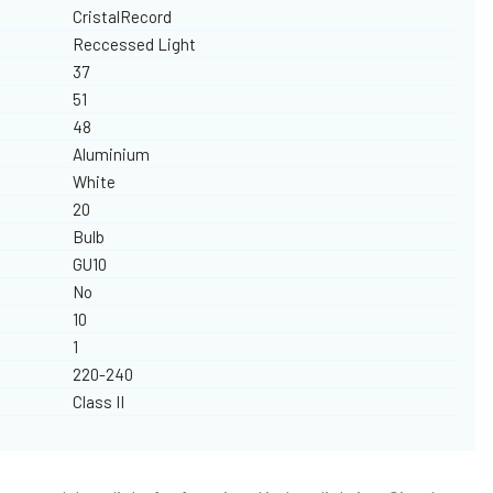
CristalRecord
Reccessed Light
37
51
48
Aluminium
White
20
Bulb
GU10
No
10
1
220-240
Class II