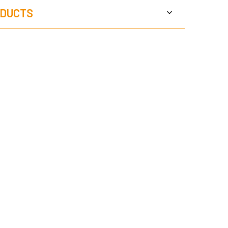
DUCTS