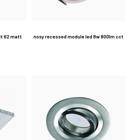
it 62 matt
nosy recessed module led 8w 800lm cct