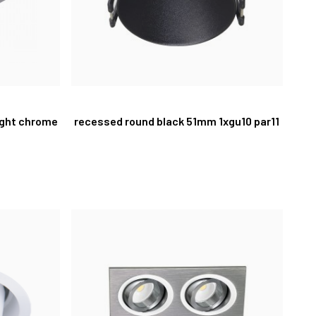
light chrome
recessed round black 51mm 1xgu10 par11