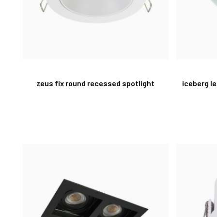
zeus fix round recessed spotlight
iceberg l