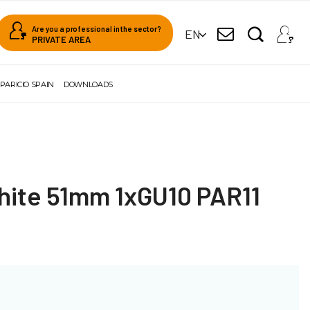
Are you a professional in the sector?
EN
PRIVATE AREA
PARICIO SPAIN
DOWNLOADS
ite 51mm 1xGU10 PAR11