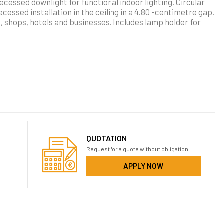
ecessed downlight for functional indoor lighting. Circular
essed installation in the ceiling in a 4.80 -centimetre gap.
s, shops, hotels and businesses. Includes lamp holder for
QUOTATION
Request for a quote without obligation
APPLY NOW