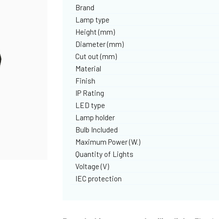
Brand
Lamp type
Height (mm)
Diameter (mm)
Cut out (mm)
Material
Finish
IP Rating
LED type
Lamp holder
Bulb Included
Maximum Power (W.)
Quantity of Lights
Voltage (V)
IEC protection