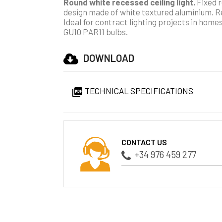
Round white recessed ceiling light.
Fixed r
design made of white textured aluminium. Rec
Ideal for contract lighting projects in home
GU10 PAR11 bulbs.
DOWNLOAD
TECHNICAL SPECIFICATIONS

CONTACT US
+34 976 459 277