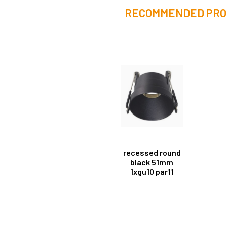
RECOMMENDED PRO
recessed round
black 51mm
1xgu10 par11