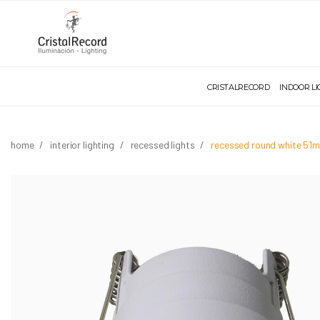
CRISTALRECORD
INDOOR L
home
interior lighting
recessed lights
recessed round white 51m