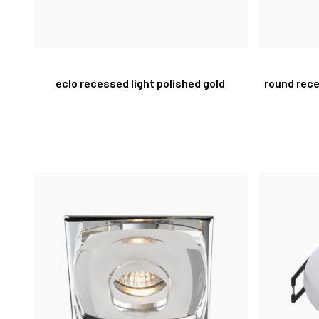
eclo recessed light polished gold
round rece