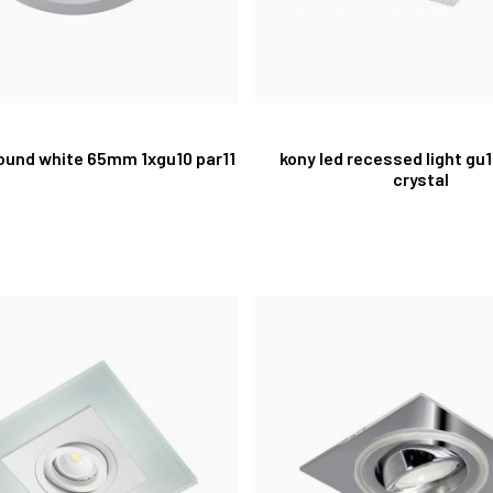
ound white 65mm 1xgu10 par11
kony led recessed light gu
crystal