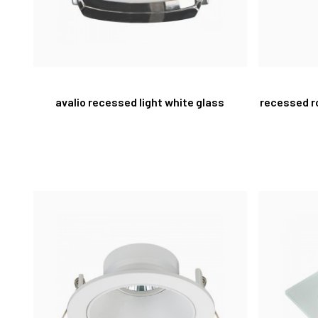
avalio recessed light white glass
recessed r