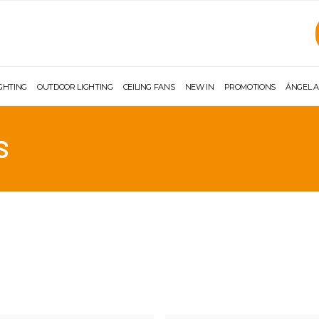
IGHTING
OUTDOOR LIGHTING
CEILING FANS
NEW IN
PROMOTIONS
ÁNGEL A
S