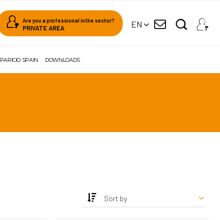
Are you a professional in the sector?
EN
PRIVATE AREA
PARICIO SPAIN
DOWNLOADS
Sort by