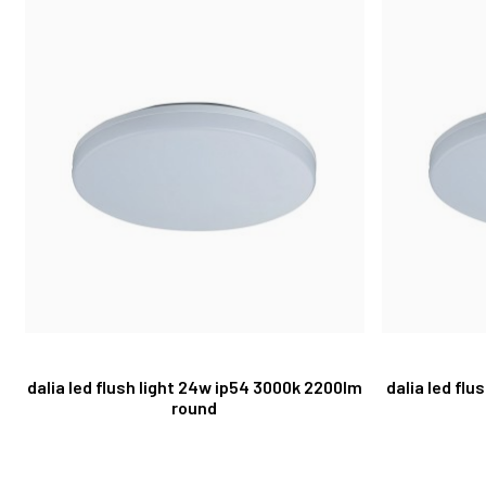
dalia led flush light 24w ip54 3000k 2200lm
dalia led flu
round