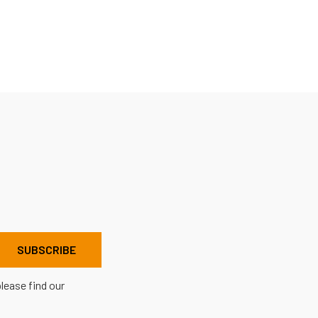
lease find our