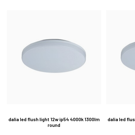
dalia led flush light 12w ip54 4000k 1300lm
dalia led fl
round