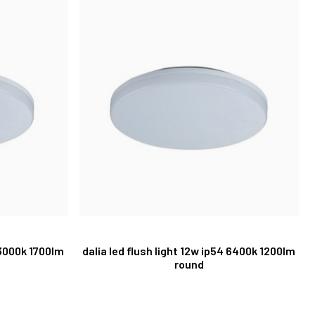
 3000k 1700lm
dalia led flush light 12w ip54 6400k 1200lm
round