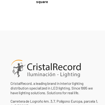
square
CristalRecord, a leading brand in interior lighting
distribution specialized in LED lighting. Since 1995 we
have lighting solutions. Solutions for real life.
Carretera de Logroño km. 3,7. Polígono Europa, parcela 1,