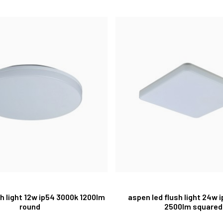
ush light 12w ip54 3000k 1200lm
aspen led flush light 24w 
round
2500lm squared