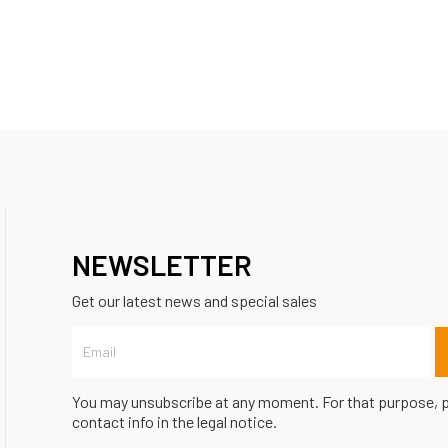
NEWSLETTER
Get our latest news and special sales
You may unsubscribe at any moment. For that purpose, p
contact info in the legal notice.