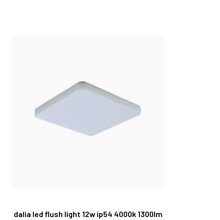
dalia led flush light 12w ip54 4000k 1300lm