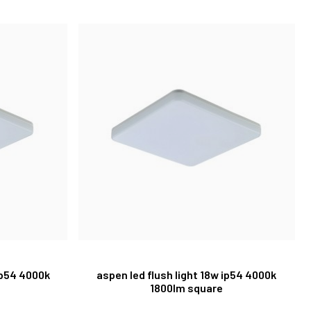
ip54 4000k
aspen led flush light 18w ip54 4000k
1800lm square