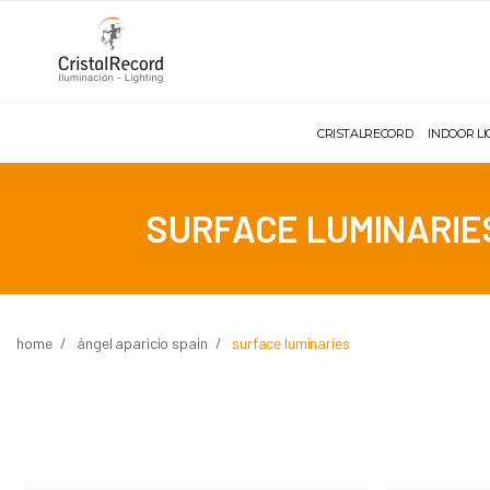
CRISTALRECORD
INDOOR L
SURFACE LUMINARIE
home
ángel aparicio spain
surface luminaries