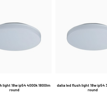
sh light 18w ip54 4000k 1800lm
dalia led flush light 18w ip54
round
round