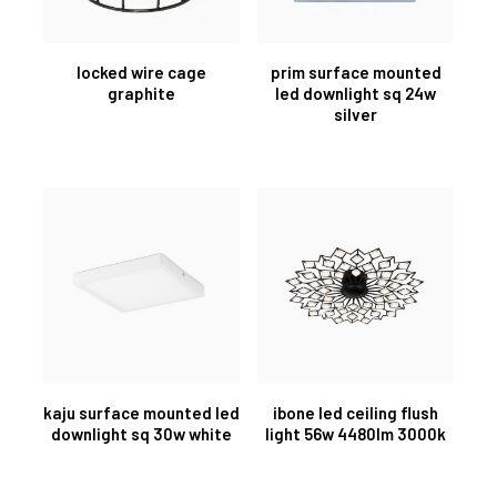
locked wire cage
prim surface mounted
graphite
led downlight sq 24w
silver
kaju surface mounted led
ibone led ceiling flush
downlight sq 30w white
light 56w 4480lm 3000k