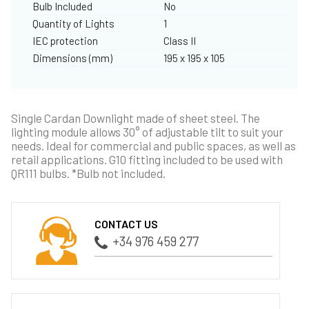
Bulb Included
No
Quantity of Lights
1
IEC protection
Class II
Dimensions (mm)
195 x 195 x 105
Single Cardan Downlight made of sheet steel. The
lighting module allows 30° of adjustable tilt to suit your
needs. Ideal for commercial and public spaces, as well as
retail applications. G10 fitting included to be used with
QR111 bulbs. *Bulb not included.
CONTACT US
+34 976 459 277