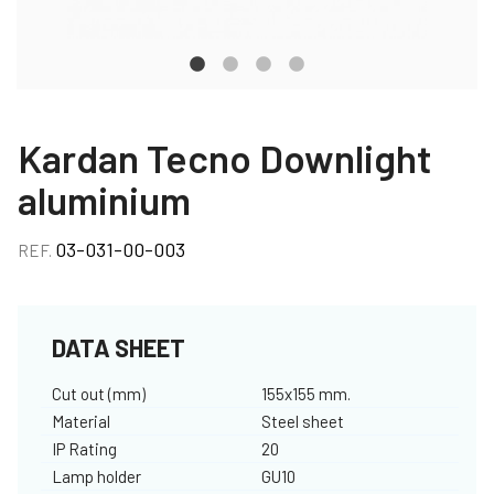
Kardan Tecno Downlight
aluminium
03-031-00-003
REF.
DATA SHEET
Cut out (mm)
155x155 mm.
Material
Steel sheet
IP Rating
20
Lamp holder
GU10