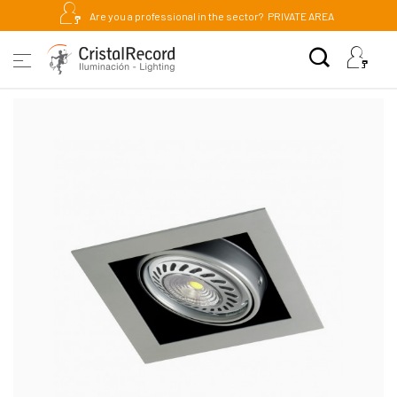
Are you a professional in the sector?
PRIVATE AREA