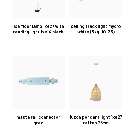
lisa floor lamp 1xe27 with
ceiling track light mycro
reading light 1xe14 black
white (3xgu10-35)
masta rail connector
luzon pendant light 1xe27
grey
rattan 25cm