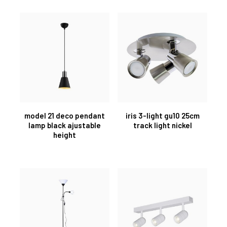
model 21 deco pendant
iris 3-light gu10 25cm
lamp black ajustable
track light nickel
height