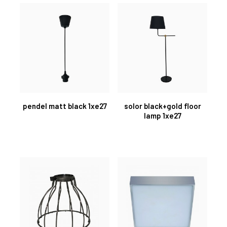
pendel matt black 1xe27
solor black+gold floor
lamp 1xe27