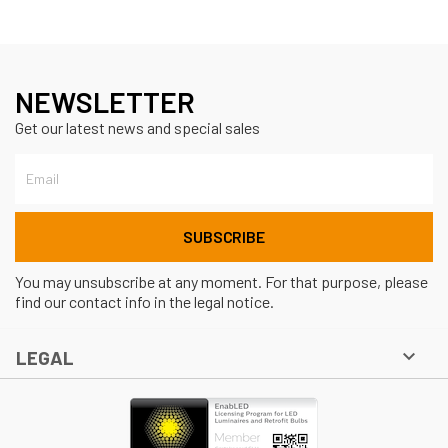
NEWSLETTER
Get our latest news and special sales
You may unsubscribe at any moment. For that purpose, please
find our contact info in the legal notice.

LEGAL