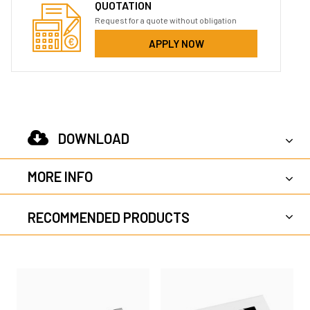
QUOTATION
Request for a quote without obligation
APPLY NOW
DOWNLOAD
MORE INFO
RECOMMENDED PRODUCTS