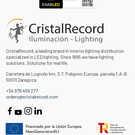
CristalRecord, a leading brand in interior lighting distribution
specialized in LED lighting. Since 1995 we have lighting
solutions. Solutions for real life.
Carretera de Logroño km. 3,7. Polígono Europa, parcela 1, A-B
50011 Zaragoza
+34 976 459 277
orders@cristalrecord.com