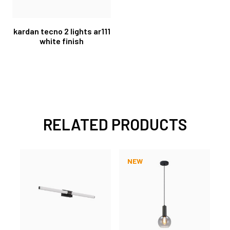
kardan tecno 2 lights ar111
white finish
RELATED PRODUCTS
NEW