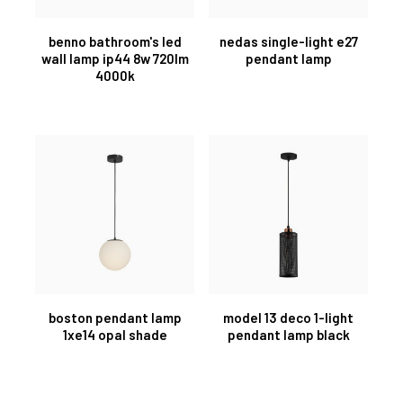
benno bathroom's led
nedas single-light e27
wall lamp ip44 8w 720lm
pendant lamp
4000k
boston pendant lamp
model 13 deco 1-light
1xe14 opal shade
pendant lamp black