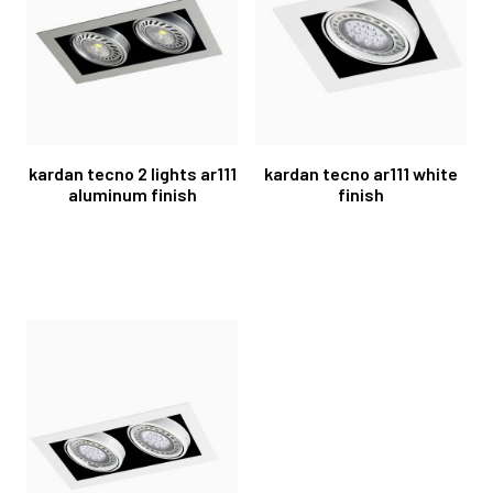
kardan tecno 2 lights ar111
kardan tecno ar111 white
aluminum finish
finish