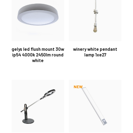
gelys led flush mount 30w
winery white pendant
ip54 4000k 2450lm round
lamp 1xe27
white
NEW