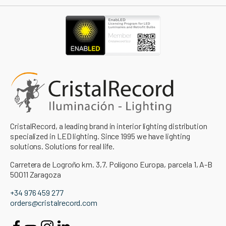
CristalRecord, a leading brand in interior lighting distribution
specialized in LED lighting. Since 1995 we have lighting
solutions. Solutions for real life.
Carretera de Logroño km. 3,7. Polígono Europa, parcela 1, A-B
50011 Zaragoza
+34 976 459 277
orders@cristalrecord.com