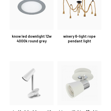
know led downlight 12w
winery 6-light rope
4000k round grey
pendant light