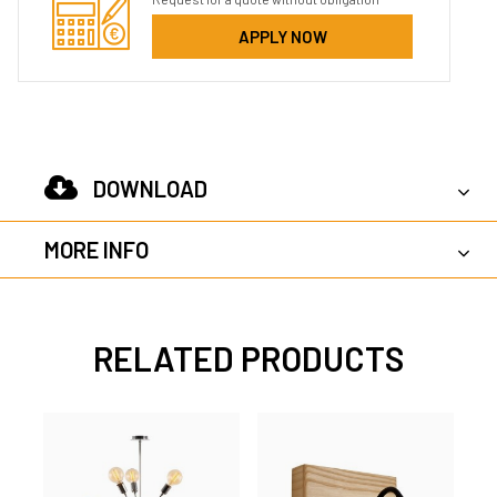
APPLY NOW
DOWNLOAD
MORE INFO
RELATED PRODUCTS