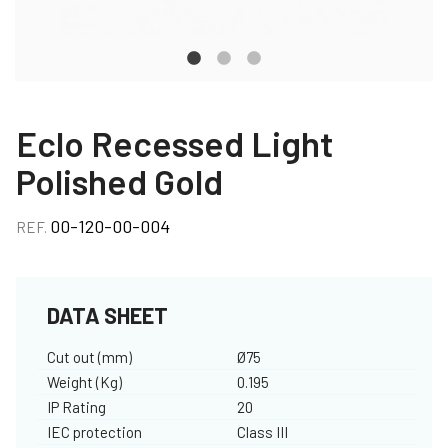
Eclo Recessed Light
Polished Gold
00-120-00-004
REF.
DATA SHEET
Cut out (mm)
Ø75
Weight (Kg)
0.195
IP Rating
20
IEC protection
Class III