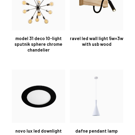
model 31 deco 10-light
ravel led wall light 5w+3w
sputnik sphere chrome
with usb wood
chandelier
novo lux led downlight
dafne pendant lamp