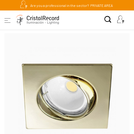
Are you a professional in the sector?
PRIVATE AREA