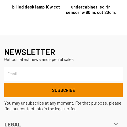
bil led desk lamp 10w cct
undercabinet led rin
sensor 1w 80lm. cct 20cm.
NEWSLETTER
Get our latest news and special sales
You may unsubscribe at any moment. For that purpose, please
find our contact info in the legal notice.

LEGAL