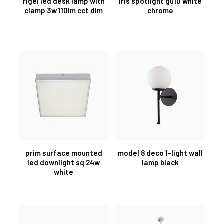
rigel led desk lamp with
iris spotlight gu10 white
clamp 3w 110lm cct dim
chrome
prim surface mounted
model 8 deco 1-light wall
led downlight sq 24w
lamp black
white