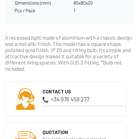
Dimensions (mm)
80x80x20
Pcs / Pack
1
A recessed light made of aluminium with a classic design
and a metallic finish. This model has a square shape,
polished gold finish, IP 20 and tilting bulb. Its simple and
attractive design makes it suitable for a variety of
different living spaces. With GU5.3 fitting. *Bulb not
included.
CONTACT US
+34 976 459 277
QUOTATION
Request for a quote without obligation