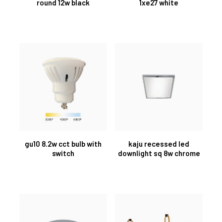
round 12w black
1xe27 white
gu10 8.2w cct bulb with
kaju recessed led
switch
downlight sq 8w chrome