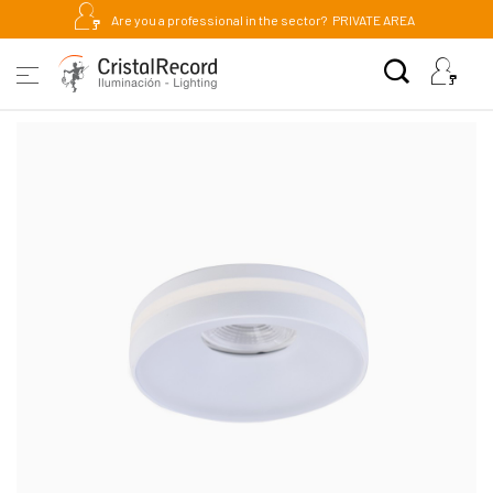
Are you a professional in the sector?
PRIVATE AREA