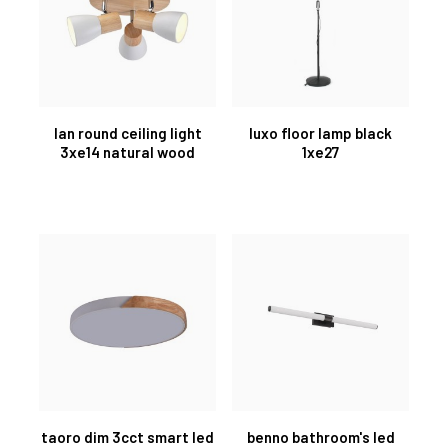
lan round ceiling light
luxo floor lamp black
3xe14 natural wood
1xe27
taoro dim 3cct smart led
benno bathroom's led