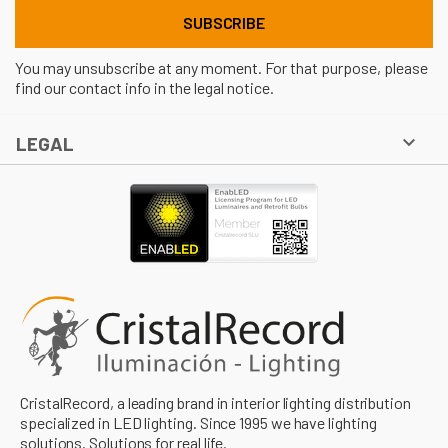
You may unsubscribe at any moment. For that purpose, please
find our contact info in the legal notice.

LEGAL
CristalRecord, a leading brand in interior lighting distribution
specialized in LED lighting. Since 1995 we have lighting
solutions. Solutions for real life.