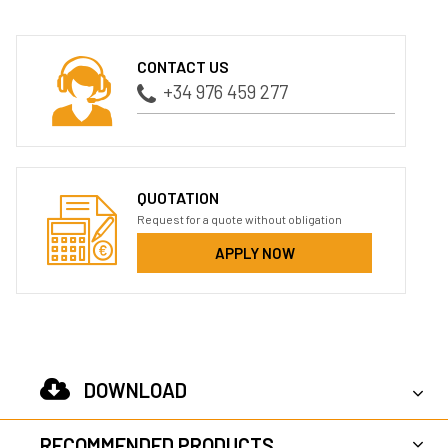
CONTACT US
+34 976 459 277
QUOTATION
Request for a quote without obligation
APPLY NOW
DOWNLOAD
RECOMMENDED PRODUCTS