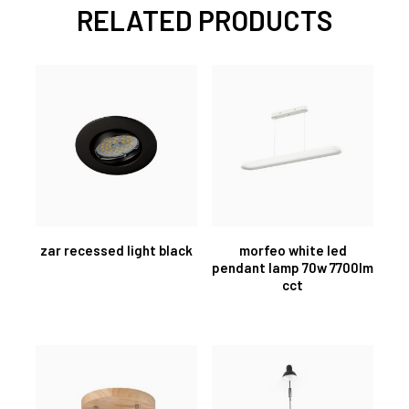
RELATED PRODUCTS
zar recessed light black
morfeo white led
pendant lamp 70w 7700lm
cct