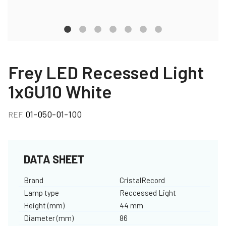
Frey LED Recessed Light
1xGU10 White
01-050-01-100
REF.
DATA SHEET
Brand
CristalRecord
Lamp type
Reccessed Light
Height (mm)
44 mm
Diameter (mm)
86