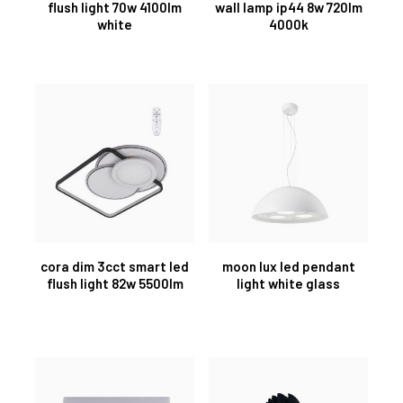
flush light 70w 4100lm
wall lamp ip44 8w 720lm
white
4000k
cora dim 3cct smart led
moon lux led pendant
flush light 82w 5500lm
light white glass