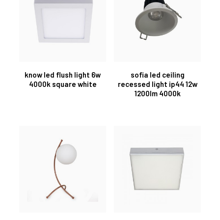
know led flush light 6w
sofia led ceiling
4000k square white
recessed light ip44 12w
1200lm 4000k