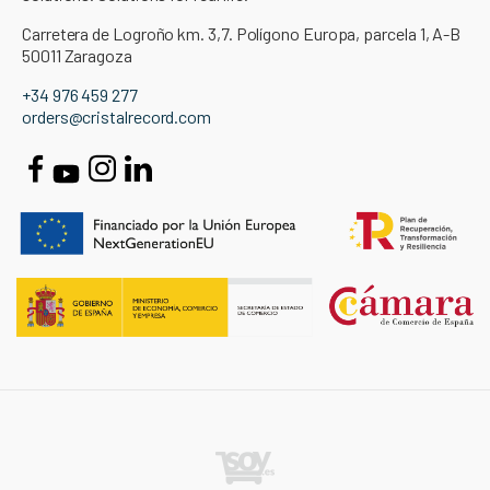
Carretera de Logroño km. 3,7. Polígono Europa, parcela 1, A-B
50011 Zaragoza
+34 976 459 277
orders@cristalrecord.com