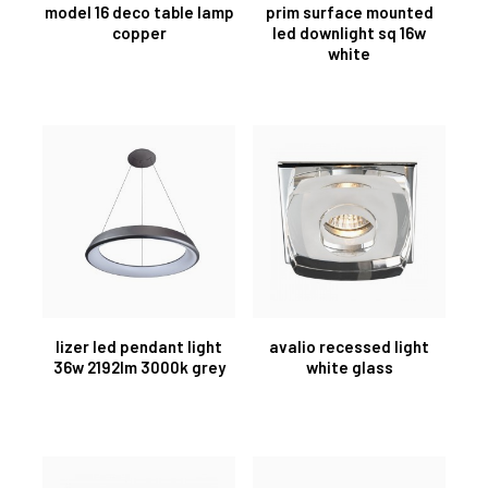
model 16 deco table lamp
prim surface mounted
copper
led downlight sq 16w
white
lizer led pendant light
avalio recessed light
36w 2192lm 3000k grey
white glass