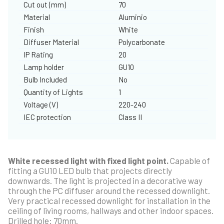
Cut out (mm)
70
Material
Aluminio
Finish
White
Diffuser Material
Polycarbonate
IP Rating
20
Lamp holder
GU10
Bulb Included
No
Quantity of Lights
1
Voltage (V)
220-240
IEC protection
Class II
White recessed light with fixed light point.
Capable of
fitting a GU10 LED bulb that projects directly
downwards. The light is projected in a decorative way
through the PC diffuser around the recessed downlight.
Very practical recessed downlight for installation in the
ceiling of living rooms, hallways and other indoor spaces.
Drilled hole: 70mm.