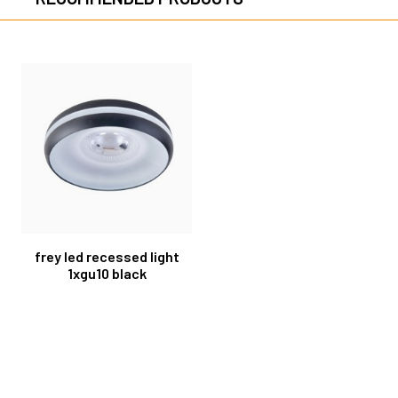
frey led recessed light
1xgu10 black