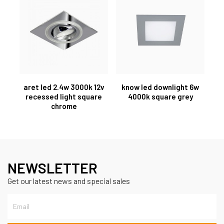
aret led 2.4w 3000k 12v
know led downlight 6w
recessed light square
4000k square grey
chrome
NEWSLETTER
Get our latest news and special sales