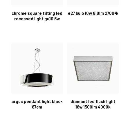
chrome square tilting led
e27 bulb 10w 810lm 2700ºk
recessed light gu10 6w
argus pendant light black
diamant led flush light
87cm
18w 1500lm 4000k