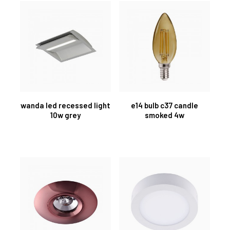
wanda led recessed light
e14 bulb c37 candle
10w grey
smoked 4w