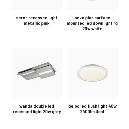
seron recessed light
novo plus surface
metallic pink
mounted led downlight rd
20w white
wanda double led
delbo led flush light 40w
recessed light 20w grey
2400lm 3cct