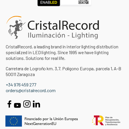
CristalRecord, a leading brand in interior lighting distribution
specialized in LED lighting. Since 1995 we have lighting
solutions. Solutions for real life.
Carretera de Logroño km. 3,7. Polígono Europa, parcela 1, A-B
50011 Zaragoza
+34 976 459 277
orders@cristalrecord.com