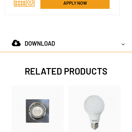
APPLY NOW
DOWNLOAD
RELATED PRODUCTS