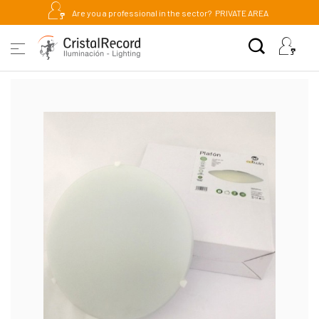
Are you a professional in the sector?
PRIVATE AREA