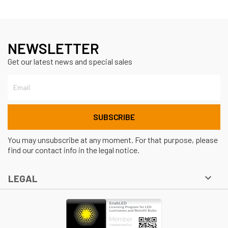
NEWSLETTER
Get our latest news and special sales
You may unsubscribe at any moment. For that purpose, please
find our contact info in the legal notice.

LEGAL