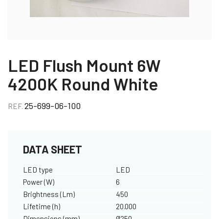
LED Flush Mount 6W
4200K Round White
25-699-06-100
REF.
DATA SHEET
LED type
LED
Power (W)
6
Brightness (Lm)
450
Lifetime (h)
20.000
Dimensions (mm)
Ø250