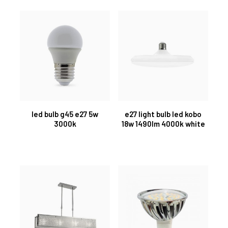
led bulb g45 e27 5w
e27 light bulb led kobo
3000k
18w 1490lm 4000k white