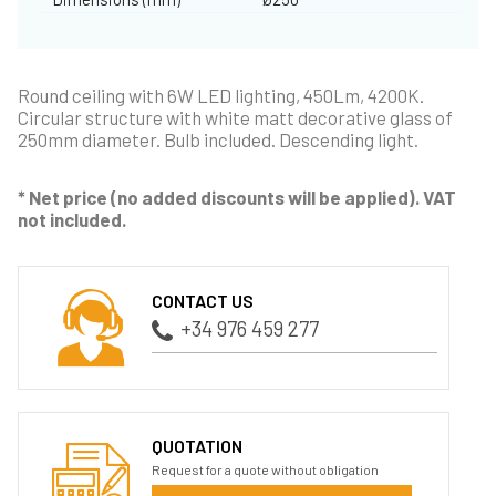
Round ceiling with 6W LED lighting, 450Lm, 4200K.
Circular structure with white matt decorative glass of
250mm diameter. Bulb included. Descending light.
* Net price (no added discounts will be applied). VAT
not included.
CONTACT US
+34 976 459 277
QUOTATION
Request for a quote without obligation