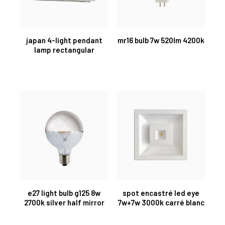
japan 4-light pendant
mr16 bulb 7w 520lm 4200k
lamp rectangular
e27 light bulb g125 8w
spot encastré led eye
2700k silver half mirror
7w+7w 3000k carré blanc