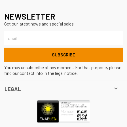
NEWSLETTER
Get our latest news and special sales
You may unsubscribe at any moment. For that purpose, please
find our contact info in the legal notice.

LEGAL