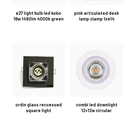
e27 light bulb led kobo
pink articulated desk
18w 1490lm 4000k green
lamp clamp 1xe14
ordin glass reccessed
combi led downlight
square light
12+12w circular