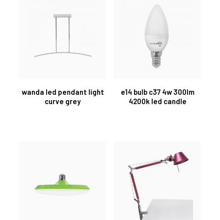
wanda led pendant light
e14 bulb c37 4w 300lm
curve grey
4200k led candle