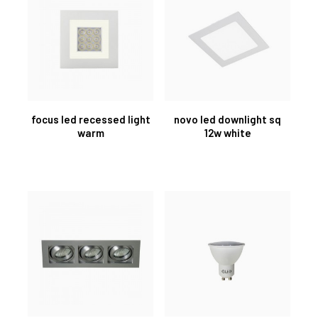
focus led recessed light
novo led downlight sq
warm
12w white