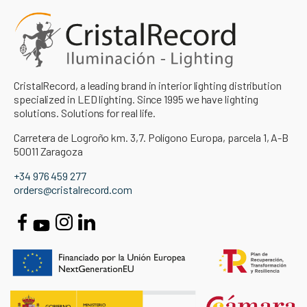
CristalRecord, a leading brand in interior lighting distribution
specialized in LED lighting. Since 1995 we have lighting
solutions. Solutions for real life.
Carretera de Logroño km. 3,7. Polígono Europa, parcela 1, A-B
50011 Zaragoza
+34 976 459 277
orders@cristalrecord.com