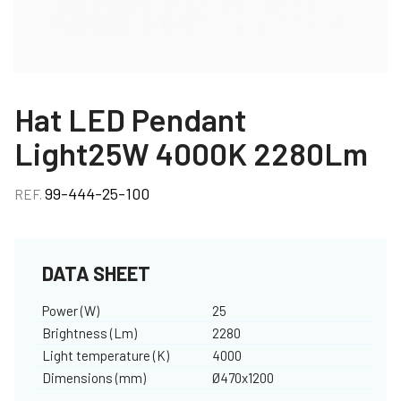
Hat LED Pendant
Light25W 4000K 2280Lm
99-444-25-100
REF.
DATA SHEET
Power (W)
25
Brightness (Lm)
2280
Light temperature (K)
4000
Dimensions (mm)
Ø470x1200