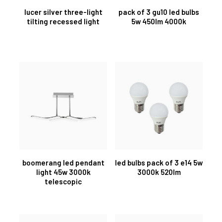
lucer silver three-light
pack of 3 gu10 led bulbs
tilting recessed light
5w 450lm 4000k
boomerang led pendant
led bulbs pack of 3 e14 5w
light 45w 3000k
3000k 520lm
telescopic