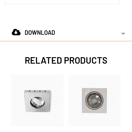
DOWNLOAD
RELATED PRODUCTS