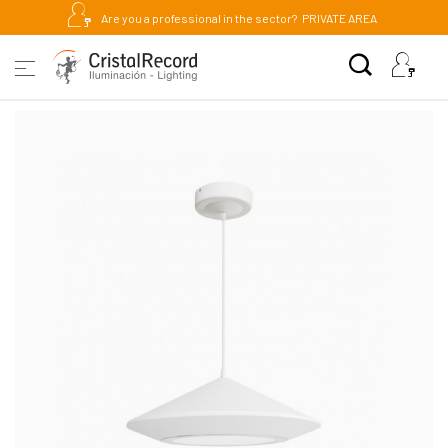
Are you a professional in the sector?
PRIVATE AREA