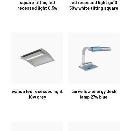
square tilting led
led recessed light gu10
recessed light 0.5w
50w white tilting square
wanda led recessed light
curve low energy desk
10w grey
lamp 27w blue