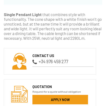
Single Pendant Light
that combines style with
functionality. The cone shape with a white finish won't go
unnoticed, but at the same time it will provide a brilliant
and wide light. It will perfectly suit any room looking ideal
over a dining table. The cable length can be shortened if
necessary. With 25W, neutral light and 2280Lm.
CONTACT US
+34 976 459 277
QUOTATION
Request for a quote without obligation
APPLY NOW