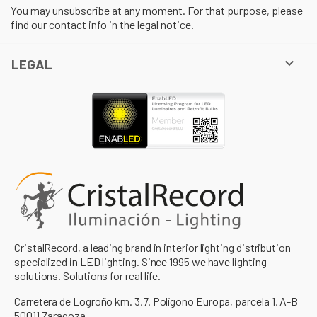
You may unsubscribe at any moment. For that purpose, please
find our contact info in the legal notice.

LEGAL
CristalRecord, a leading brand in interior lighting distribution
specialized in LED lighting. Since 1995 we have lighting
solutions. Solutions for real life.
Carretera de Logroño km. 3,7. Polígono Europa, parcela 1, A-B
50011 Zaragoza