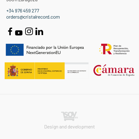
+34 976 459 277
orders@cristalrecord.com
Design and development