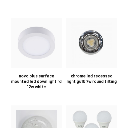
novo plus surface
chrome led recessed
mounted led downlight rd
light gu10 7w round tilting
12w white