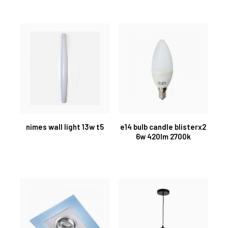
nimes wall light 13w t5
e14 bulb candle blisterx2
6w 420lm 2700k