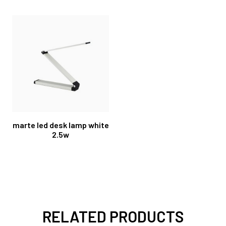
marte led desk lamp white
2.5w
RELATED PRODUCTS