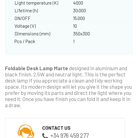
Light temperature (K)
4000
Lifetime (h)
30.000
ON/OFF
15.000
Voltage (V)
10
Dimensions (mm)
350x300
Pcs / Pack
1
Foldable Desk Lamp Marte
designed in aluminium and
black finish, 2,5W and neutral light. This is the perfect
desk lamp if you appreciate a clean and tidy working
space. Its modern design will let you give it the shape you
prefer by moving its parts and direct the light where you
need it. Once you have finish you can fold it and keep it in
a draw.
CONTACT US
+34 976 459 277