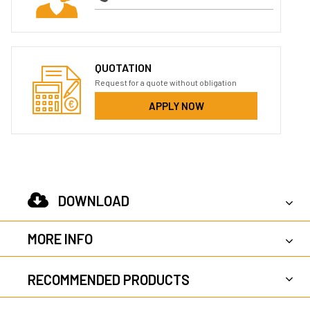
QUOTATION
Request for a quote without obligation
APPLY NOW
DOWNLOAD
MORE INFO
RECOMMENDED PRODUCTS