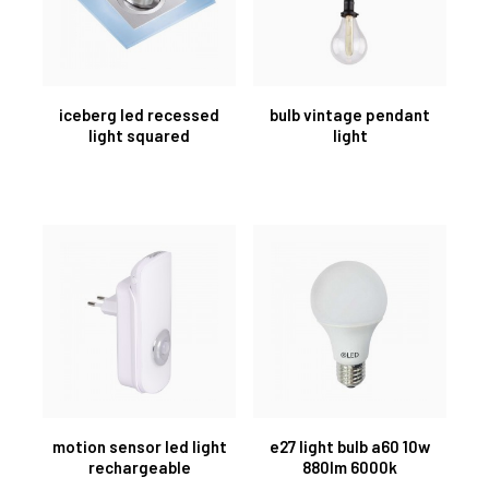
iceberg led recessed
bulb vintage pendant
light squared
light
motion sensor led light
e27 light bulb a60 10w
rechargeable
880lm 6000k