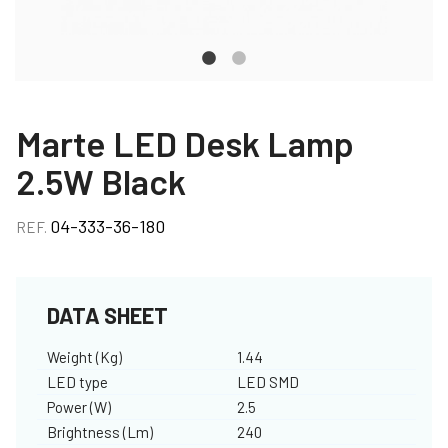
Marte LED Desk Lamp
2.5W Black
04-333-36-180
REF.
DATA SHEET
Weight (Kg)
1.44
LED type
LED SMD
Power (W)
2.5
Brightness (Lm)
240