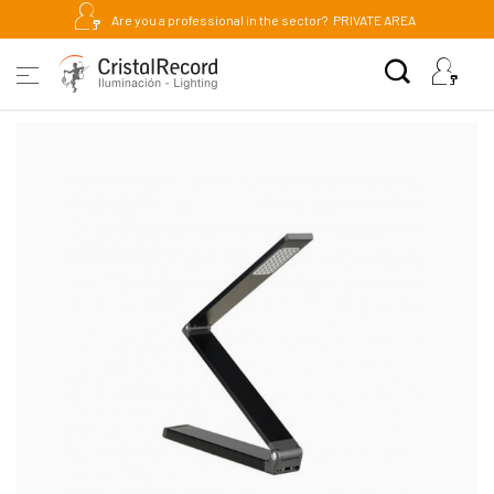
Are you a professional in the sector?
PRIVATE AREA