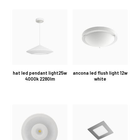
hat led pendant light25w
ancona led flush light 12w
4000k 2280lm
white