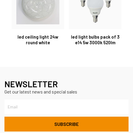
led ceiling light 24w
led light bulbs pack of 3
round white
e14 5w 3000k 520lm
NEWSLETTER
Get our latest news and special sales