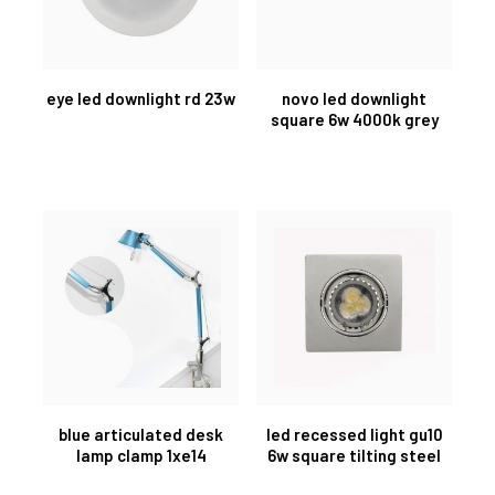
eye led downlight rd 23w
novo led downlight
square 6w 4000k grey
blue articulated desk
led recessed light gu10
lamp clamp 1xe14
6w square tilting steel