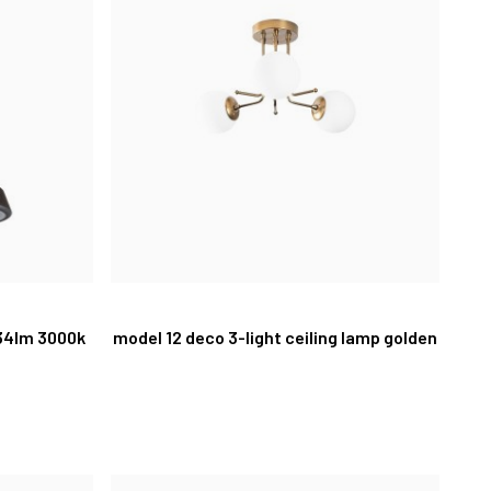
234lm 3000k
model 12 deco 3-light ceiling lamp golden