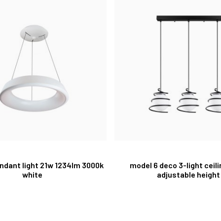
pendant light 21w 1234lm 3000k
model 6 deco 3-light ceil
white
adjustable height