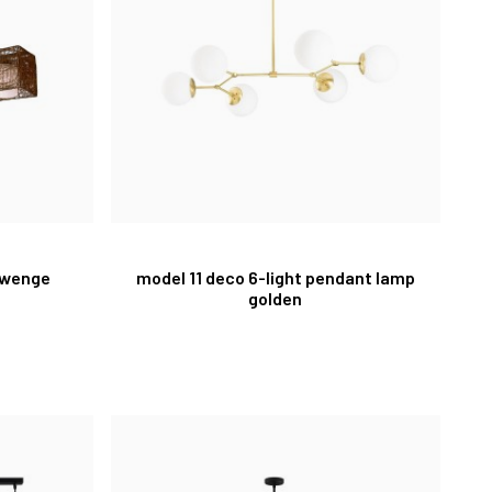
 wenge
model 11 deco 6-light pendant lamp
golden