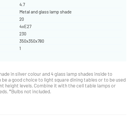
4.7
Metal and glass lamp shade
20
4xE27
230
350x350x780
1
ade in silver colour and 4 glass lamp shades inside to
 be a good choice to light square dining tables or to be used
nt height levels. Combine it with the cell table lamps or
eeds. *Bulbs not included.