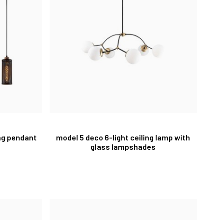
ing pendant
model 5 deco 6-light ceiling lamp with
glass lampshades