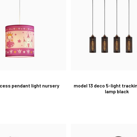
ncess pendant light nursery
model 13 deco 5-light track
lamp black