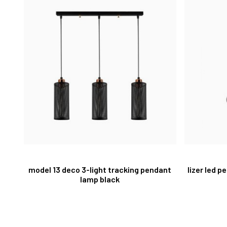
model 13 deco 3-light tracking pendant
lizer led 
lamp black