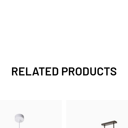
RELATED PRODUCTS