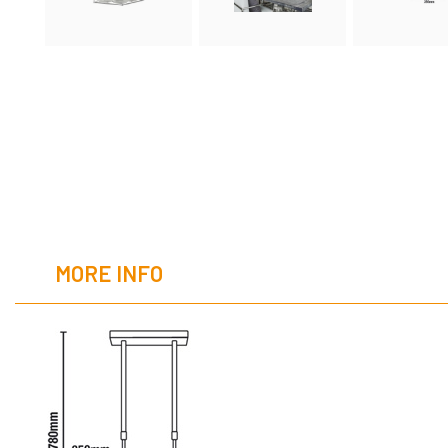
MORE INFO