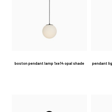
boston pendant lamp 1xe14 opal shade
pendant li