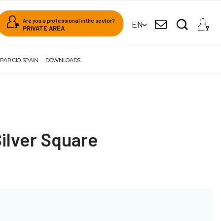
Are you a professional in the sector?
EN
PRIVATE AREA
PARICIO SPAIN
DOWNLOADS
Silver Square