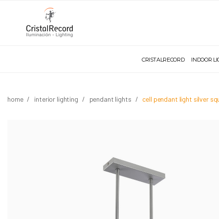
CRISTALRECORD
INDOOR L
home
interior lighting
pendant lights
cell pendant light silver s