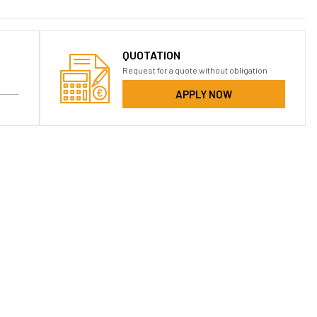
QUOTATION
Request for a quote without obligation
APPLY NOW