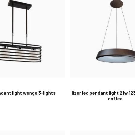
ndant light wenge 3-lights
lizer led pendant light 21w 1
coffee