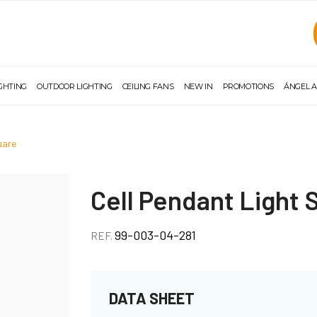
IGHTING
OUTDOOR LIGHTING
CEILING FANS
NEW IN
PROMOTIONS
ÁNGEL A
quare
Cell Pendant Light 
99-003-04-281
REF.
DATA SHEET