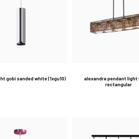
ght gobi sanded white (1xgu10)
alexandra pendant light
rectangular