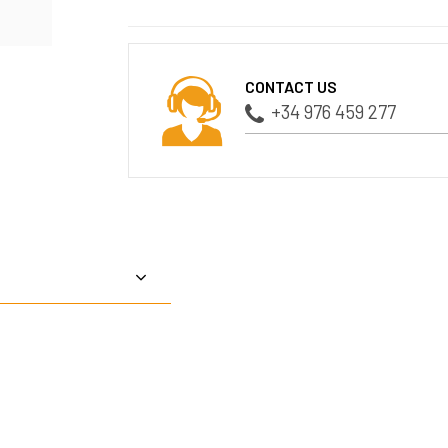
CONTACT US
+34 976 459 277