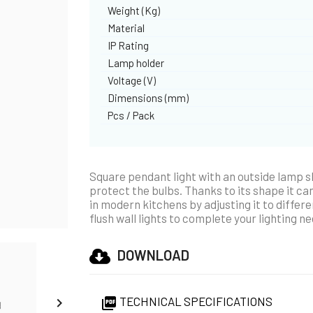
Weight (Kg)
Material
IP Rating
Lamp holder
Voltage (V)
Dimensions (mm)
Pcs / Pack
Square pendant light with an outside lamp sh
protect the bulbs. Thanks to its shape it can
in modern kitchens by adjusting it to differe
flush wall lights to complete your lighting n
DOWNLOAD
TECHNICAL SPECIFICATIONS

