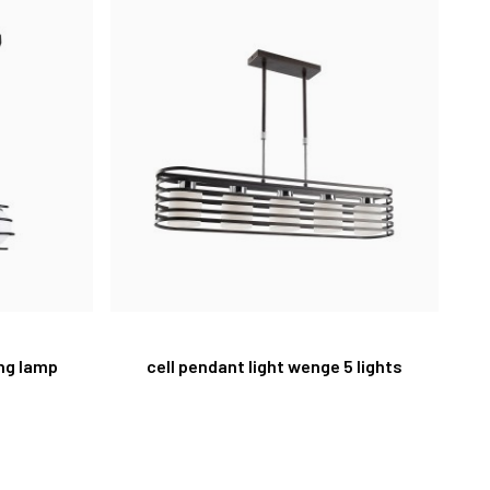
ing lamp
cell pendant light wenge 5 lights