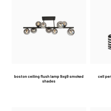
boston ceiling flush lamp 9xg9 smoked
cell pe
shades