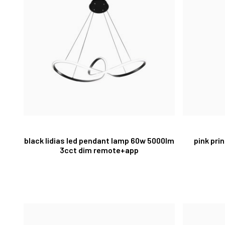
black lidias led pendant lamp 60w 5000lm
pink pri
3cct dim remote+app