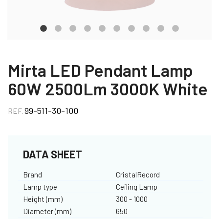
Mirta LED Pendant Lamp
60W 2500Lm 3000K White
99-511-30-100
REF.
DATA SHEET
Brand
CristalRecord
Lamp type
Ceiling Lamp
Height (mm)
300 - 1000
Diameter (mm)
650