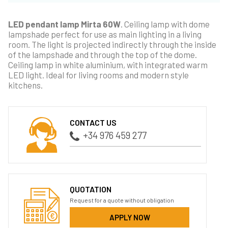
LED pendant lamp Mirta 60W
. Ceiling lamp with dome
lampshade perfect for use as main lighting in a living
room. The light is projected indirectly through the inside
of the lampshade and through the top of the dome.
Ceiling lamp in white aluminium, with integrated warm
LED light. Ideal for living rooms and modern style
kitchens.
CONTACT US
+34 976 459 277
QUOTATION
Request for a quote without obligation
APPLY NOW