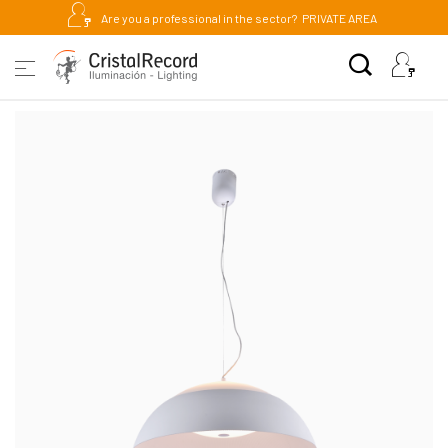
Are you a professional in the sector?
PRIVATE AREA