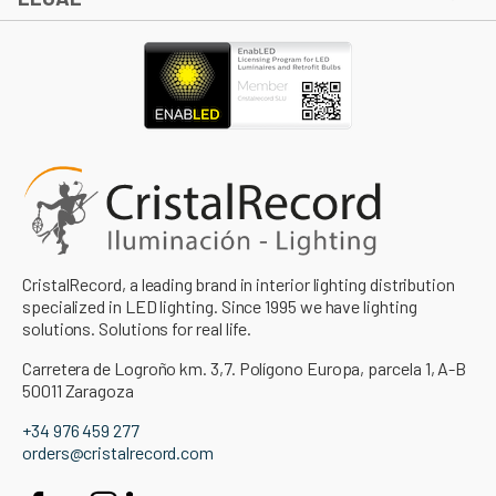
CristalRecord, a leading brand in interior lighting distribution
specialized in LED lighting. Since 1995 we have lighting
solutions. Solutions for real life.
Carretera de Logroño km. 3,7. Polígono Europa, parcela 1, A-B
50011 Zaragoza
+34 976 459 277
orders@cristalrecord.com