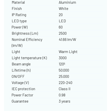
Material
Aluminium
Finish
White
IP Rating
20
LED type
LED
Power (W)
60
Brightness (Lm)
2500
Nominal Efficiency
41.66 lm/W
(lm/W)
Light
Warm Light
Light temperature (K)
3000
Beam angle
120º
Lifetime (h)
50.000
ON/OFF
25.000
Voltage (V)
220-240
IEC protection
Class II
Power Factor
0.98
Guarantee
3 years