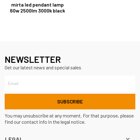
mirta led pendant lamp
60w 2500lm 3000k black
NEWSLETTER
Get our latest news and special sales
You may unsubscribe at any moment. For that purpose, please
find our contact info in the legal notice.

LEGAL