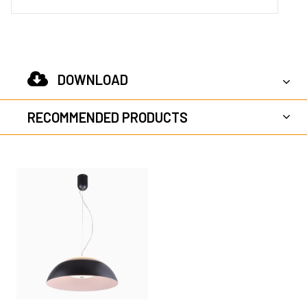
DOWNLOAD
RECOMMENDED PRODUCTS