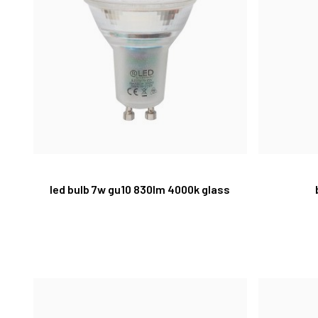
led bulb 7w gu10 830lm 4000k glass