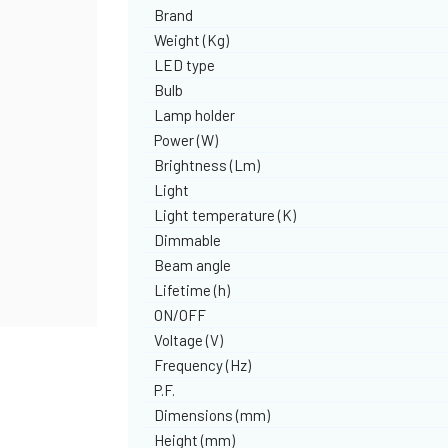
Brand
Weight (Kg)
LED type
Bulb
Lamp holder
Power (W)
Brightness (Lm)
Light
Light temperature (K)
Dimmable
Beam angle
Lifetime (h)
ON/OFF
Voltage (V)
Frequency (Hz)
P.F.
Dimensions (mm)
Height (mm)