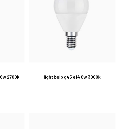
 6w 2700k
light bulb g45 e14 6w 3000k