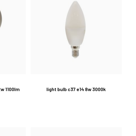
2w 1100lm
light bulb c37 e14 8w 3000k