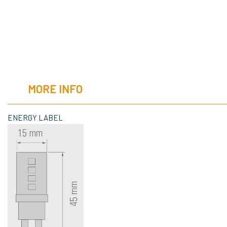
MORE INFO
ENERGY LABEL