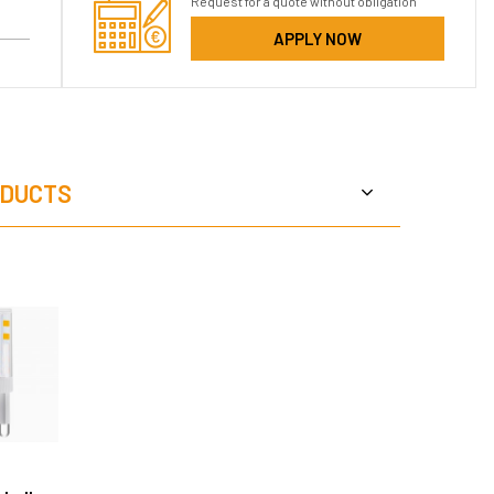
Request for a quote without obligation
APPLY NOW
DUCTS