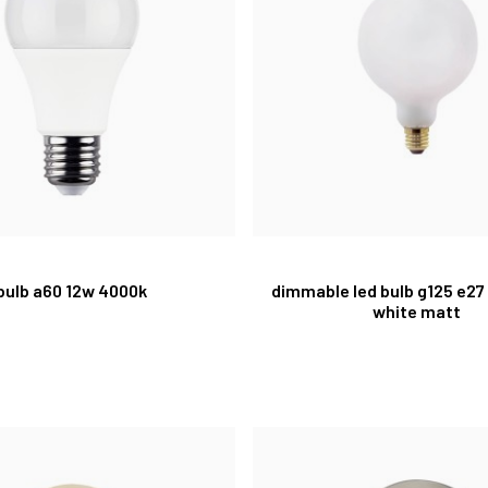
bulb a60 12w 4000k
dimmable led bulb g125 e27
white matt