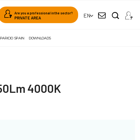
Are you a professional in the sector?
EN
PRIVATE AREA
PARICIO SPAIN
DOWNLOADS
350Lm 4000K