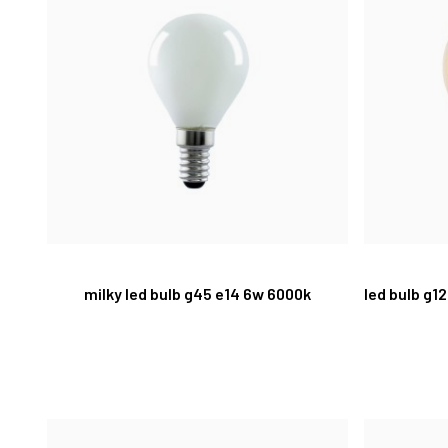
milky led bulb g45 e14 6w 6000k
led bulb g1