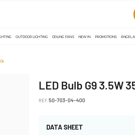
IGHTING
OUTDOOR LIGHTING
CEILING FANS
NEW IN
PROMOTIONS
ÁNGEL A
00k
LED Bulb G9 3.5W 
50-703-04-400
REF.
DATA SHEET