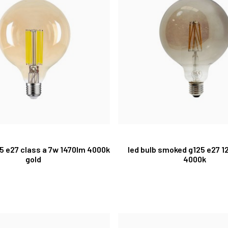
25 e27 class a 7w 1470lm 4000k
led bulb smoked g125 e27 1
gold
4000k