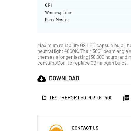
CRI
Warm-up time
Pcs / Master
Maximum reliability G9 LED capsule bulb. It
neutral light 4000K. Their 360° beam angle wi
them as a longer lasting (30.000 hours) and 
consumption, to replace G9 halogen bulbs.
DOWNLOAD
TEST REPORT 50-703-04-400

CONTACT US