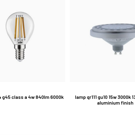
14 g45 class a 4w 840lm 6000k
lamp qr111 gu10 15w 3000k 
aluminium finish