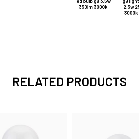
led bulb g9 3.5w
g9 ligh
350lm 3000k
2.5w 2
3000k 
RELATED PRODUCTS