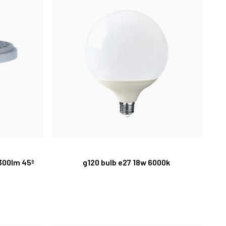
1300lm 45º
g120 bulb e27 18w 6000k