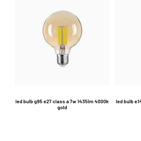
led bulb g95 e27 class a 7w 1435lm 4000k
led bulb e
gold