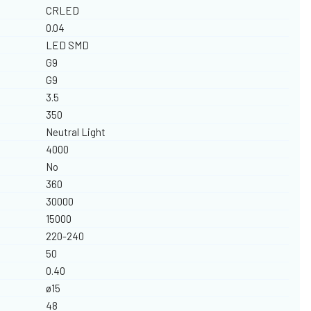
CRLED
0.04
LED SMD
G9
G9
3.5
350
Neutral Light
4000
No
360
30000
15000
220-240
50
0.40
ø15
48