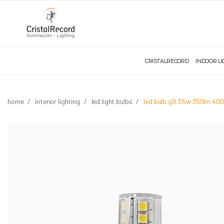
CRISTALRECORD
INDOOR L
home
interior lighting
led light bulbs
led bulb g9 3.5w 350lm 40