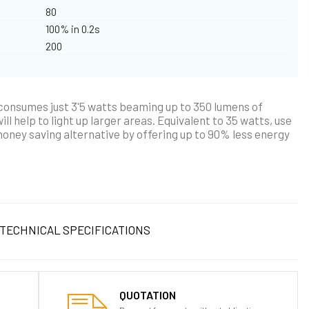
80
100% in 0.2s
200
 consumes just 3'5 watts beaming up to 350 lumens of
ll help to light up larger areas. Equivalent to 35 watts, use
money saving alternative by offering up to 90% less energy
TECHNICAL SPECIFICATIONS
QUOTATION