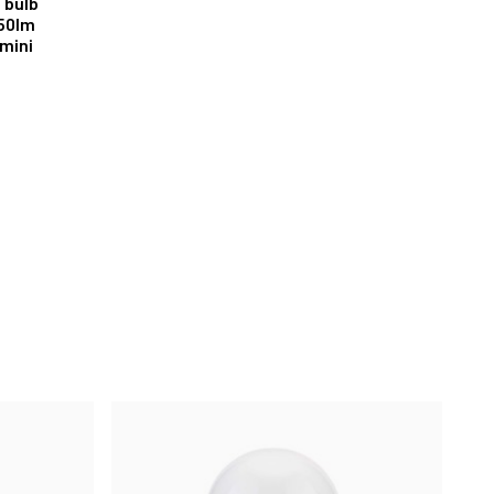
t bulb
50lm
mini