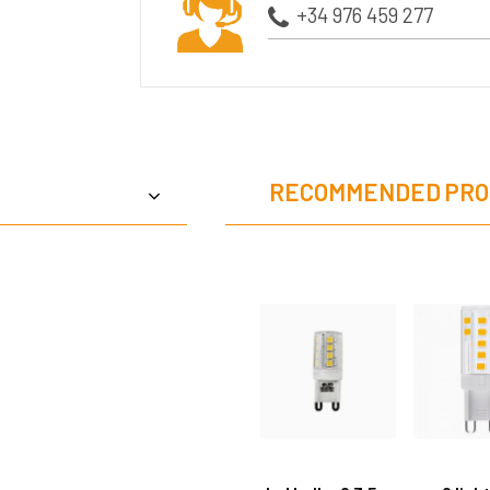
+34 976 459 277
RECOMMENDED PRO