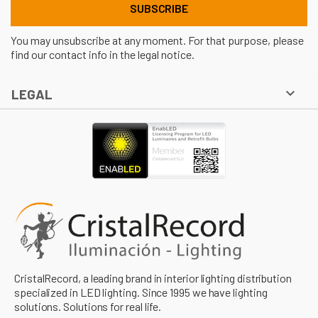
You may unsubscribe at any moment. For that purpose, please
find our contact info in the legal notice.

LEGAL
CristalRecord, a leading brand in interior lighting distribution
specialized in LED lighting. Since 1995 we have lighting
solutions. Solutions for real life.