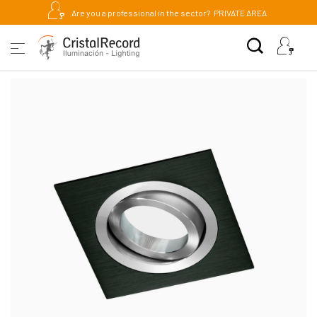
Are you a professional in the sector?
PRIVATE AREA