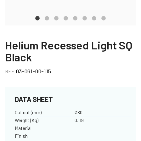
Helium Recessed Light SQ
Black
03-061-00-115
REF.
DATA SHEET
Cut out (mm)
Ø80
Weight (Kg)
0.119
Material
Finish