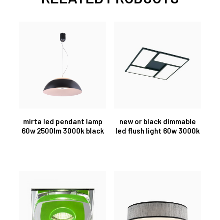
mirta led pendant lamp
new or black dimmable
60w 2500lm 3000k black
led flush light 60w 3000k