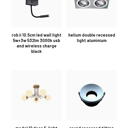
rob ii 10.5cm led wall light
helium double recessed
5w+3w 532lm 3000k usb
light aluminium
and wireless charge
black
model 12 deco 5-light
round recessed tilting