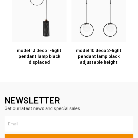
model 13 deco 1-light
model 10 deco 2-light
pendant lamp black
pendant lamp black
displaced
adjustable height
NEWSLETTER
Get our latest news and special sales