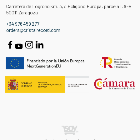
Carretera de Logroño km. 3,7. Polígono Europa, parcela 1, A-B
50011 Zaragoza
+34 976 459 277
orders@cristalrecord.com