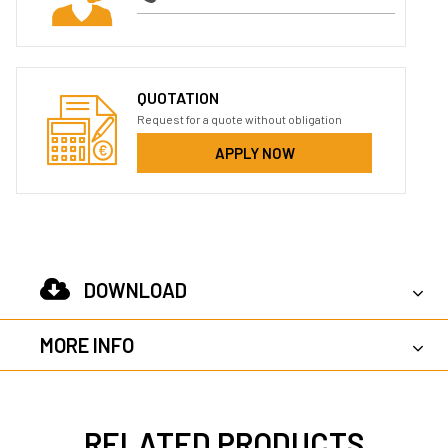
QUOTATION
Request for a quote without obligation
APPLY NOW
DOWNLOAD
MORE INFO
RELATED PRODUCTS