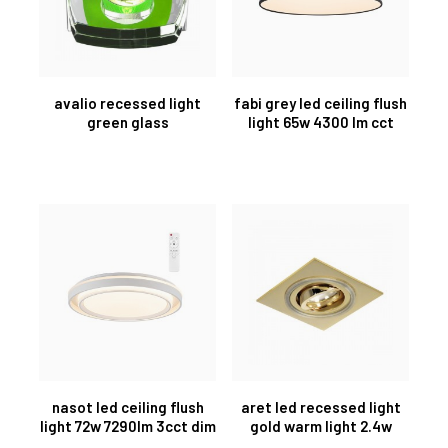
avalio recessed light
fabi grey led ceiling flush
green glass
light 65w 4300 lm cct
nasot led ceiling flush
aret led recessed light
light 72w 7290lm 3cct dim
gold warm light 2.4w