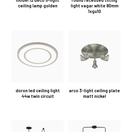
ceiling lamp golden
light vagar white 80mm
1xgu10
doron led ceiling light
arco 3-light ceiling plate
44w twin circuit
matt nickel