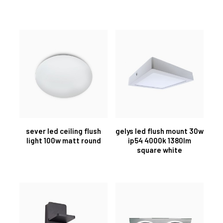
sever led ceiling flush
gelys led flush mount 30w
light 100w matt round
ip54 4000k 1380lm
square white