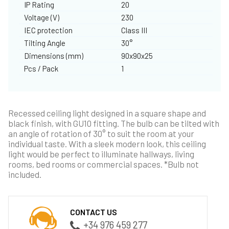
IP Rating
20
Voltage (V)
230
IEC protection
Class III
Tilting Angle
30°
Dimensions (mm)
90x90x25
Pcs / Pack
1
Recessed ceiling light designed in a square shape and
black finish, with GU10 fitting. The bulb can be tilted with
an angle of rotation of 30° to suit the room at your
individual taste. With a sleek modern look, this ceiling
light would be perfect to illuminate hallways, living
rooms, bed rooms or commercial spaces. *Bulb not
included.
CONTACT US
+34 976 459 277