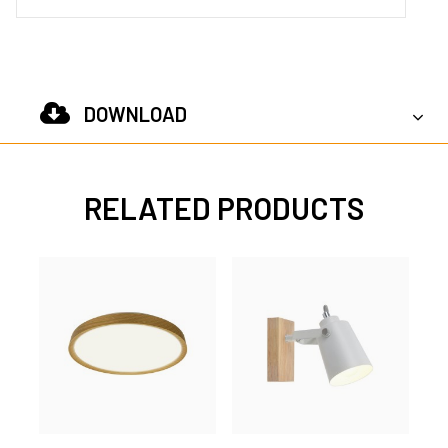
DOWNLOAD
RELATED PRODUCTS