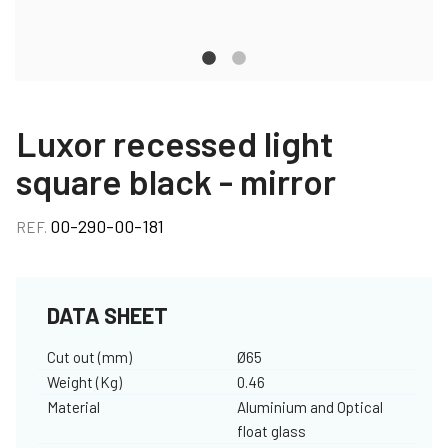
Luxor recessed light
square black - mirror
00-290-00-181
REF.
DATA SHEET
Cut out (mm)
Ø65
Weight (Kg)
0.46
Material
Aluminium and Optical
float glass