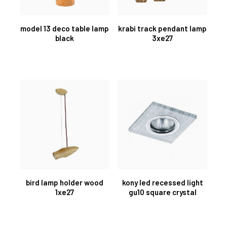
model 13 deco table lamp
krabi track pendant lamp
black
3xe27
bird lamp holder wood
kony led recessed light
1xe27
gu10 square crystal