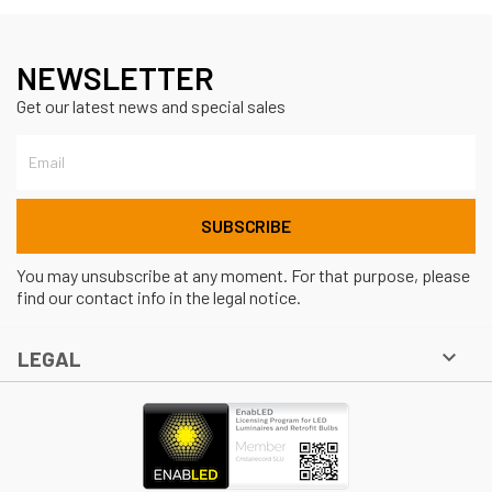
NEWSLETTER
Get our latest news and special sales
You may unsubscribe at any moment. For that purpose, please
find our contact info in the legal notice.

LEGAL