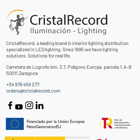
CristalRecord, a leading brand in interior lighting distribution
specialized in LED lighting. Since 1995 we have lighting
solutions. Solutions for real life.
Carretera de Logroño km. 3,7. Polígono Europa, parcela 1, A-B
50011 Zaragoza
+34 976 459 277
orders@cristalrecord.com