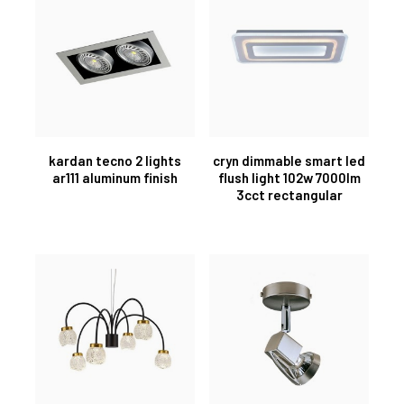
kardan tecno 2 lights
cryn dimmable smart led
ar111 aluminum finish
flush light 102w 7000lm
3cct rectangular