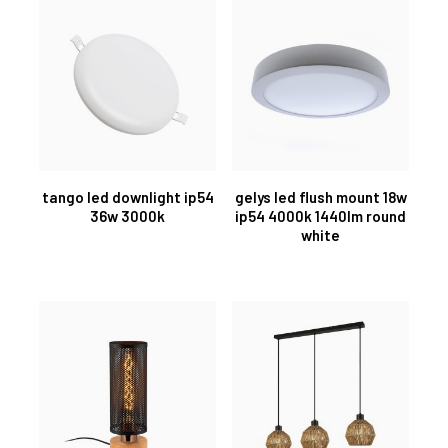
tango led downlight ip54
gelys led flush mount 18w
36w 3000k
ip54 4000k 1440lm round
white