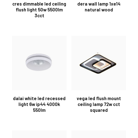
cres dimmable led ceiling
dera wall lamp 1xe14
flush light 50w 5500lm
natural wood
3cct
dalai white led recessed
vega led flush mount
light 6w ip44 4000k
ceiling lamp 72w cct
550lm
squared