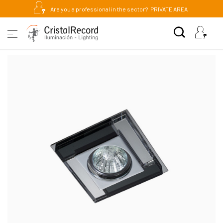
Are you a professional in the sector?
PRIVATE AREA