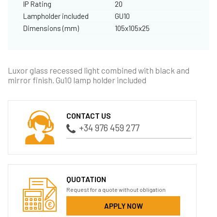
IP Rating
20
Lampholder included
GU10
Dimensions (mm)
105x105x25
Luxor glass recessed light combined with black and
mirror finish. Gu10 lamp holder included
CONTACT US
+34 976 459 277
QUOTATION
Request for a quote without obligation
APPLY NOW