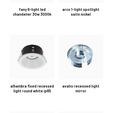
fany 6-light led
arco 1-light spotlight
chandelier 30w 3000k
satin nickel
alhambra fixed recessed
avalio recessed light
light round white ip65
mirror