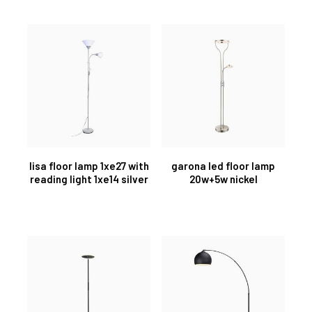
lisa floor lamp 1xe27 with
garona led floor lamp
reading light 1xe14 silver
20w+5w nickel