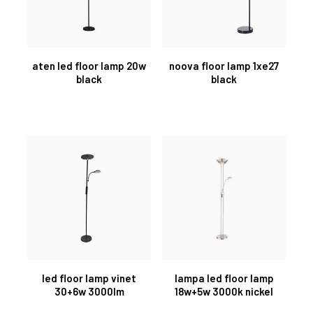
aten led floor lamp 20w
noova floor lamp 1xe27
black
black
led floor lamp vinet
lampa led floor lamp
30+6w 3000lm
18w+5w 3000k nickel