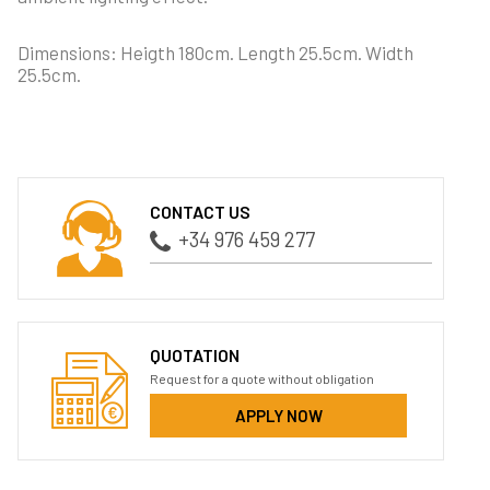
Dimensions: Heigth 180cm. Length 25.5cm. Width
25.5cm.
CONTACT US
+34 976 459 277
QUOTATION
Request for a quote without obligation
APPLY NOW