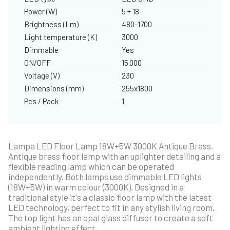
Power (W)
5 + 18
Brightness (Lm)
480-1700
Light temperature (K)
3000
Dimmable
Yes
ON/OFF
15.000
Voltage (V)
230
Dimensions (mm)
255x1800
Pcs / Pack
1
Lampa LED Floor Lamp 18W+5W 3000K Antique Brass.
Antique brass floor lamp with an uplighter detailing and a
flexible reading lamp which can be operated
independently. Both lamps use dimmable LED lights
(18W+5W) in warm colour (3000K). Designed in a
traditional style it's a classic floor lamp with the latest
LED technology, perfect to fit in any stylish living room.
The top light has an opal glass diffuser to create a soft
ambient lighting effect.