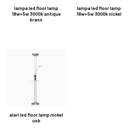
lampa led floor lamp
lampa led floor lamp
18w+5w 3000k antique
18w+5w 3000k nickel
brass
alari led floor lamp nickel
usb