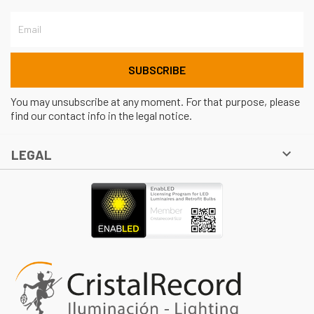
You may unsubscribe at any moment. For that purpose, please
find our contact info in the legal notice.

LEGAL