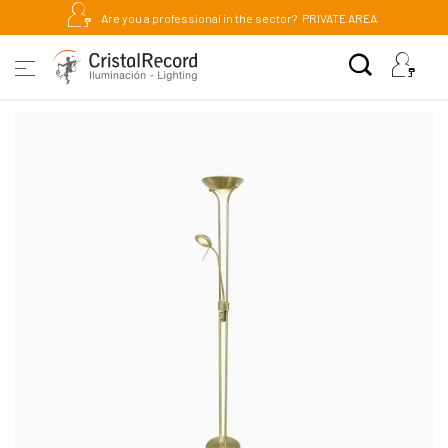
Are you a professional in the sector?
PRIVATE AREA