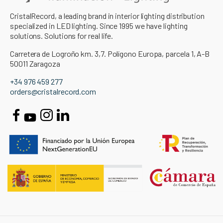
CristalRecord, a leading brand in interior lighting distribution
specialized in LED lighting. Since 1995 we have lighting
solutions. Solutions for real life.
Carretera de Logroño km. 3,7. Polígono Europa, parcela 1, A-B
50011 Zaragoza
+34 976 459 277
orders@cristalrecord.com