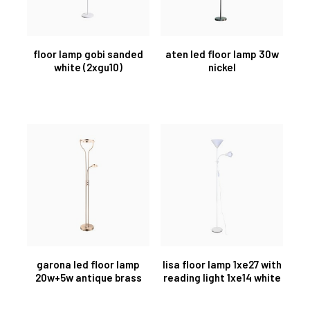
floor lamp gobi sanded
aten led floor lamp 30w
white (2xgu10)
nickel
garona led floor lamp
lisa floor lamp 1xe27 with
20w+5w antique brass
reading light 1xe14 white