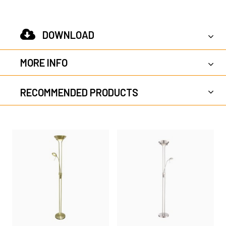
DOWNLOAD
MORE INFO
RECOMMENDED PRODUCTS