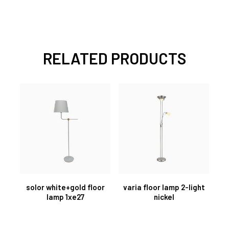
RELATED PRODUCTS
solor white+gold floor
varia floor lamp 2-light
lamp 1xe27
nickel