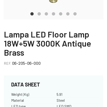
Lampa LED Floor Lamp
18W+5W 3000K Antique
Brass
06-205-06-000
REF.
DATA SHEET
Weight (Kg)
5.91
Material
Steel
LED type
LED SMD