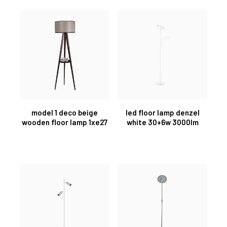
model 1 deco beige
led floor lamp denzel
wooden floor lamp 1xe27
white 30+6w 3000lm