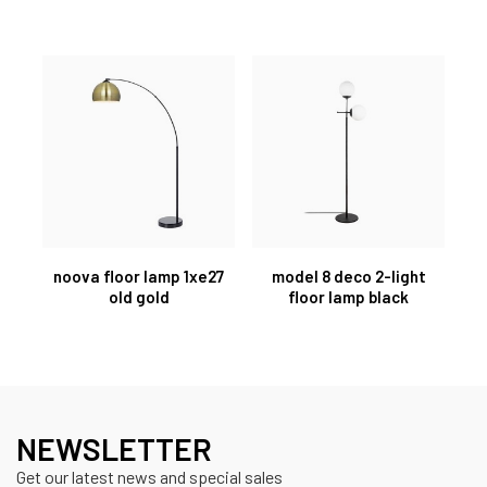
noova floor lamp 1xe27
model 8 deco 2-light
old gold
floor lamp black
NEWSLETTER
Get our latest news and special sales