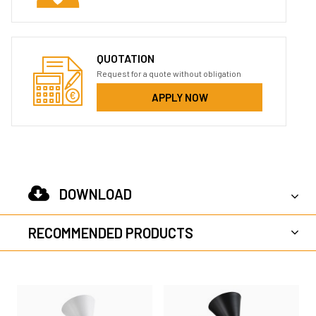
QUOTATION
Request for a quote without obligation
APPLY NOW
DOWNLOAD
RECOMMENDED PRODUCTS