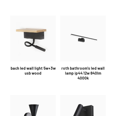
bach led wall light 5w+3w
roth bathroom's led wall
usb wood
lamp ip44 12w 840lm
4000k