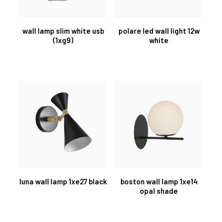
wall lamp slim white usb
polare led wall light 12w
(1xg9)
white
luna wall lamp 1xe27 black
boston wall lamp 1xe14
opal shade