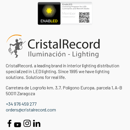
CristalRecord, a leading brand in interior lighting distribution
specialized in LED lighting. Since 1995 we have lighting
solutions. Solutions for real life.
Carretera de Logroño km. 3,7. Polígono Europa, parcela 1, A-B
50011 Zaragoza
+34 976 459 277
orders@cristalrecord.com