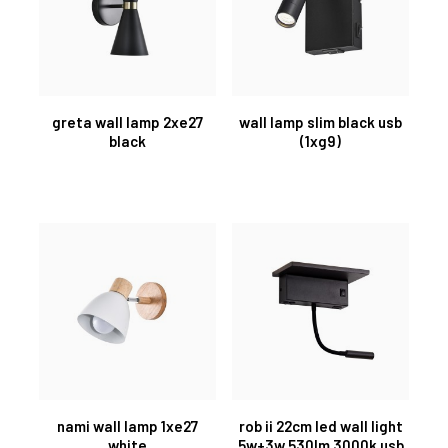
greta wall lamp 2xe27
wall lamp slim black usb
black
(1xg9)
nami wall lamp 1xe27
rob ii 22cm led wall light
white
5w+3w 530lm 3000k usb