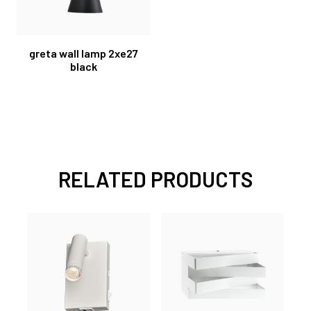
greta wall lamp 2xe27
black
RELATED PRODUCTS