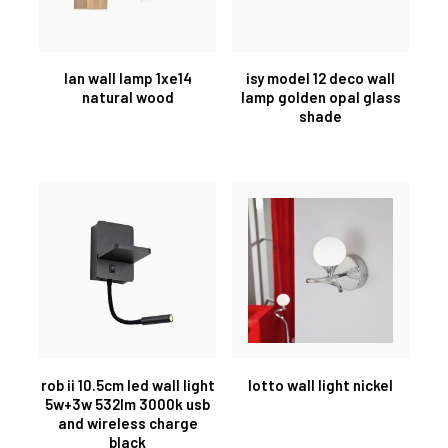
lan wall lamp 1xe14
isy model 12 deco wall
natural wood
lamp golden opal glass
shade
rob ii 10.5cm led wall light
lotto wall light nickel
5w+3w 532lm 3000k usb
and wireless charge
black