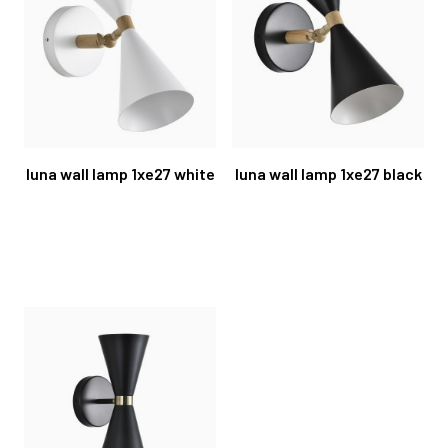
luna wall lamp 1xe27 white
luna wall lamp 1xe27 black