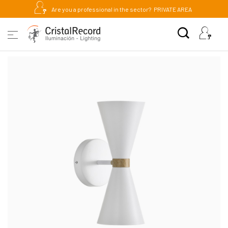
Are you a professional in the sector?
PRIVATE AREA