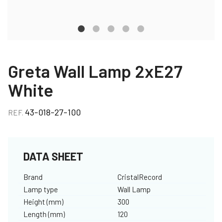
Greta Wall Lamp 2xE27
White
43-018-27-100
REF.
DATA SHEET
Brand
CristalRecord
Lamp type
Wall Lamp
Height (mm)
300
Length (mm)
120