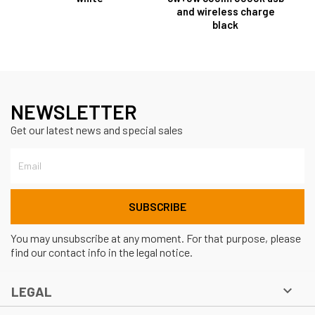
and wireless charge
black
NEWSLETTER
Get our latest news and special sales
You may unsubscribe at any moment. For that purpose, please
find our contact info in the legal notice.

LEGAL