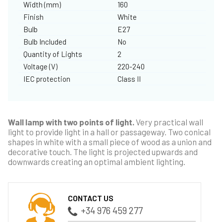
Width (mm)
160
Finish
White
Bulb
E27
Bulb Included
No
Quantity of Lights
2
Voltage (V)
220-240
IEC protection
Class II
Wall lamp with two points of light.
Very practical wall
light to provide light in a hall or passageway. Two conical
shapes in white with a small piece of wood as a union and
decorative touch. The light is projected upwards and
downwards creating an optimal ambient lighting.
CONTACT US
+34 976 459 277