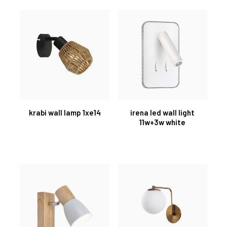
krabi wall lamp 1xe14
irena led wall light
11w+3w white