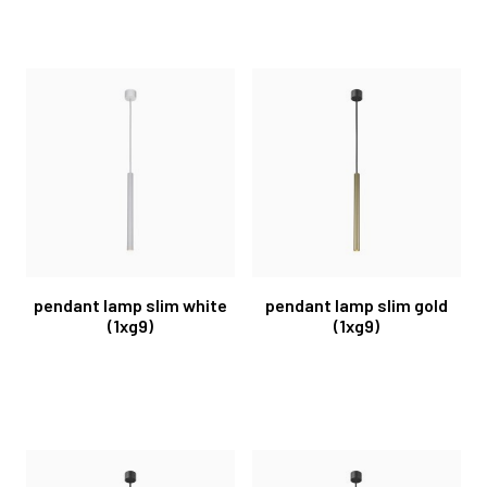
pendant lamp slim white
pendant lamp slim gold
(1xg9)
(1xg9)