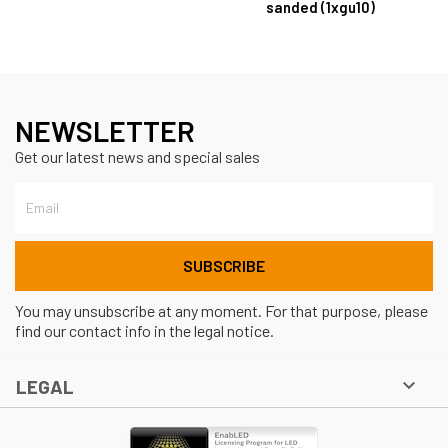
sanded (1xgu10)
NEWSLETTER
Get our latest news and special sales
You may unsubscribe at any moment. For that purpose, please
find our contact info in the legal notice.

LEGAL