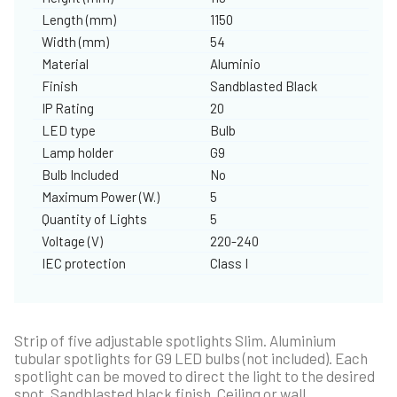
Length (mm)
1150
Width (mm)
54
Material
Aluminio
Finish
Sandblasted Black
IP Rating
20
LED type
Bulb
Lamp holder
G9
Bulb Included
No
Maximum Power (W.)
5
Quantity of Lights
5
Voltage (V)
220-240
IEC protection
Class I
Strip of five adjustable spotlights Slim. Aluminium
tubular spotlights for G9 LED bulbs (not included). Each
spotlight can be moved to direct the light to the desired
spot. Sandblasted black finish. Ceiling or wall