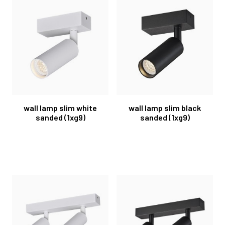
wall lamp slim white
wall lamp slim black
sanded (1xg9)
sanded (1xg9)