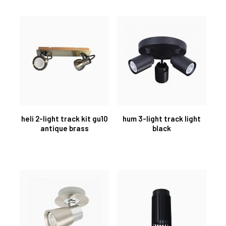
heli 2-light track kit gu10
hum 3-light track light
antique brass
black