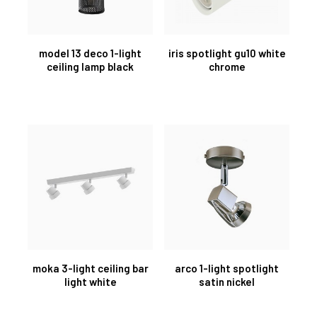
model 13 deco 1-light
iris spotlight gu10 white
ceiling lamp black
chrome
moka 3-light ceiling bar
arco 1-light spotlight
light white
satin nickel