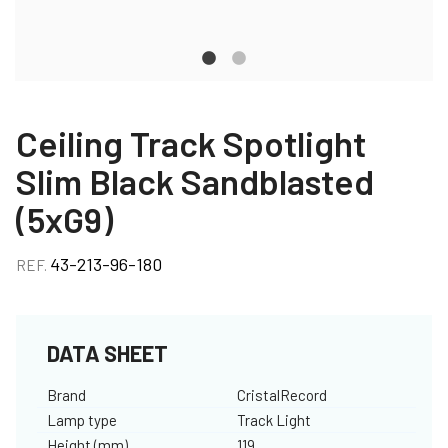
Ceiling Track Spotlight
Slim Black Sandblasted
(5xG9)
43-213-96-180
REF.
DATA SHEET
Brand
CristalRecord
Lamp type
Track Light
Height (mm)
119