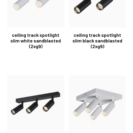
ceiling track spotlight
ceiling track spotlight
slim white sandblasted
slim black sandblasted
(2xg9)
(2xg9)