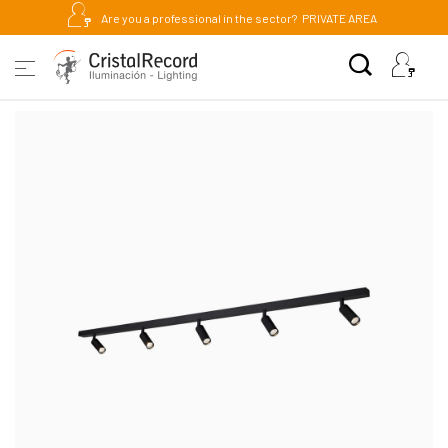
Are you a professional in the sector?
PRIVATE AREA