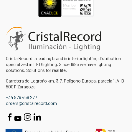
CristalRecord, a leading brand in interior lighting distribution
specialized in LED lighting. Since 1995 we have lighting
solutions. Solutions for real life.
Carretera de Logroño km. 3,7. Polígono Europa, parcela 1, A-B
50011 Zaragoza
+34 976 459 277
orders@cristalrecord.com