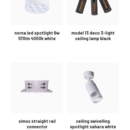
norna led spotlight 6w
model 13 deco 3-light
570lm 4000k white
ceiling lamp black
simox straight rail
ceiling swivelling
connector
spotlight sahara white