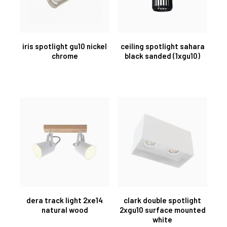
iris spotlight gu10 nickel
ceiling spotlight sahara
chrome
black sanded (1xgu10)
dera track light 2xe14
clark double spotlight
natural wood
2xgu10 surface mounted
white