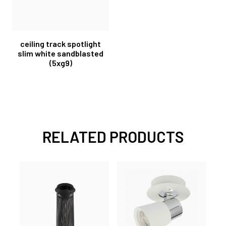
ceiling track spotlight
slim white sandblasted
(5xg9)
RELATED PRODUCTS