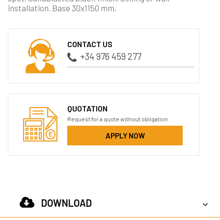
installation. Base 30x1150 mm.
CONTACT US
+34 976 459 277
QUOTATION
Request for a quote without obligation
APPLY NOW
DOWNLOAD