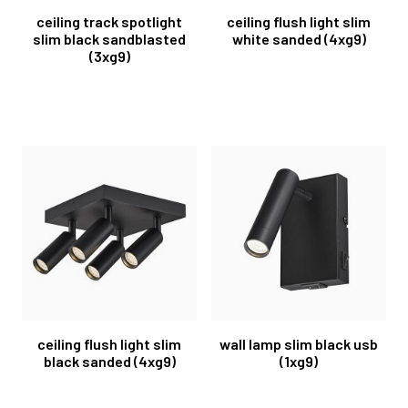
ceiling track spotlight
ceiling flush light slim
slim black sandblasted
white sanded (4xg9)
(3xg9)
ceiling flush light slim
wall lamp slim black usb
black sanded (4xg9)
(1xg9)