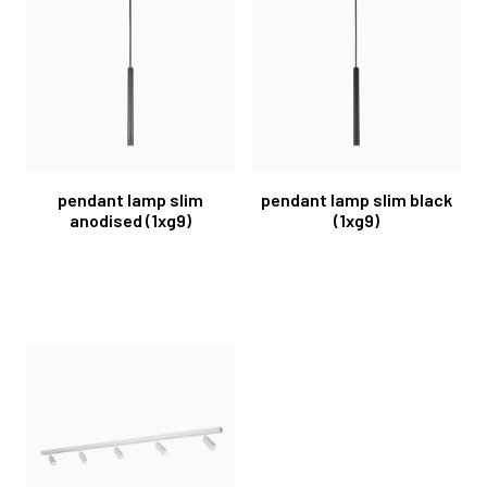
pendant lamp slim
pendant lamp slim black
anodised (1xg9)
(1xg9)