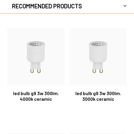
RECOMMENDED PRODUCTS
led bulb g9 3w 300lm.
led bulb g9 3w 300lm.
4000k ceramic
3000k ceramic