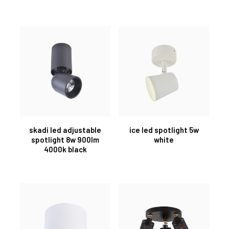
skadi led adjustable
ice led spotlight 5w
spotlight 8w 900lm
white
4000k black