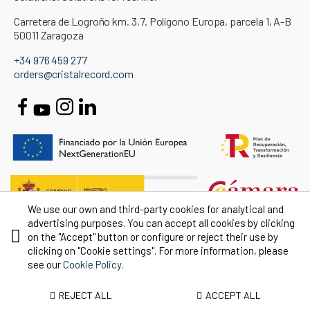
Carretera de Logroño km. 3,7. Polígono Europa, parcela 1, A-B
50011 Zaragoza
+34 976 459 277
orders@cristalrecord.com
We use our own and third-party cookies for analytical and
advertising purposes. You can accept all cookies by clicking
on the "Accept" button or configure or reject their use by
clicking on "Cookie settings". For more information, please
see our
Cookie Policy
.
REJECT ALL
ACCEPT ALL