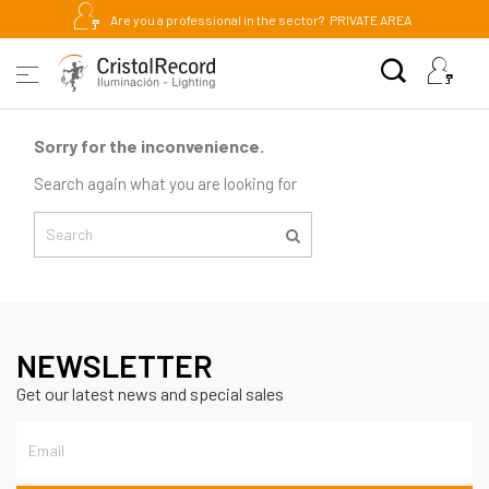
Are you a professional in the sector?
PRIVATE AREA
Sorry for the inconvenience.
Search again what you are looking for
NEWSLETTER
Get our latest news and special sales