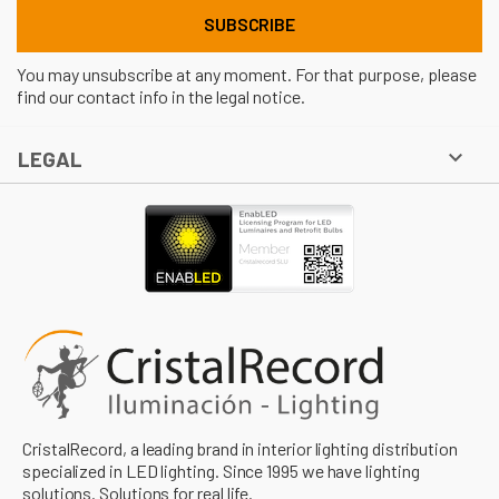
You may unsubscribe at any moment. For that purpose, please
find our contact info in the legal notice.

LEGAL
CristalRecord, a leading brand in interior lighting distribution
specialized in LED lighting. Since 1995 we have lighting
solutions. Solutions for real life.