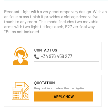
Pendant Light with a very contemporary design. With an
antique brass finish it provides a vintage decorative
touch to any room. This model includes two movable
arms with two light fittings each, E27 vertical way.
*Bulbs not included.
CONTACT US
+34 976 459 277
QUOTATION
Request for a quote without obligation
APPLY NOW