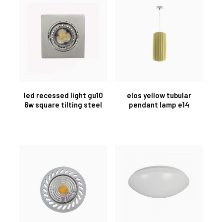
led recessed light gu10
elos yellow tubular
6w square tilting steel
pendant lamp e14