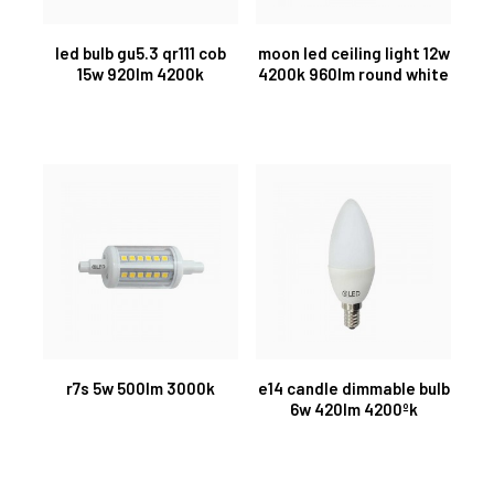
led bulb gu5.3 qr111 cob
moon led ceiling light 12w
15w 920lm 4200k
4200k 960lm round white
r7s 5w 500lm 3000k
e14 candle dimmable bulb
6w 420lm 4200ºk