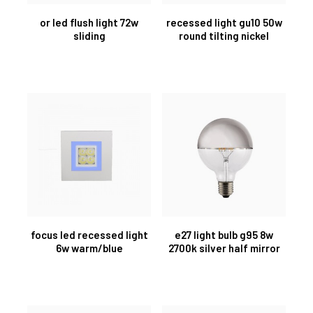
or led flush light 72w
recessed light gu10 50w
sliding
round tilting nickel
focus led recessed light
e27 light bulb g95 8w
6w warm/blue
2700k silver half mirror