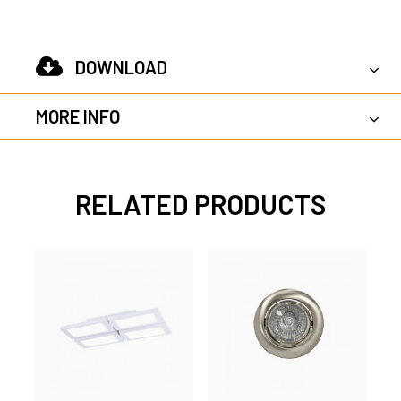
DOWNLOAD
MORE INFO
RELATED PRODUCTS