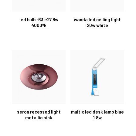
led bulb r63 e27 8w
wanda led ceiling light
4000ºk
20w white
seron recessed light
multix led desk lamp blue
metallic pink
1.8w