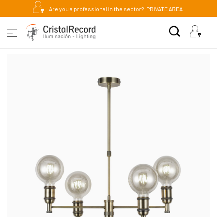
Are you a professional in the sector?
PRIVATE AREA