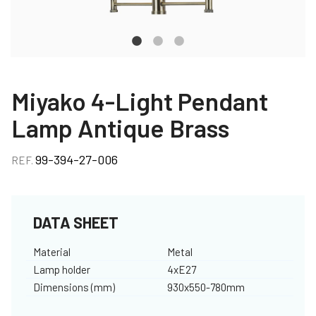
Miyako 4-Light Pendant
Lamp Antique Brass
99-394-27-006
REF.
DATA SHEET
Material
Metal
Lamp holder
4xE27
Dimensions (mm)
930x550-780mm