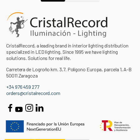
CristalRecord, a leading brand in interior lighting distribution
specialized in LED lighting. Since 1995 we have lighting
solutions. Solutions for real life.
Carretera de Logroño km. 3,7. Polígono Europa, parcela 1, A-B
50011 Zaragoza
+34 976 459 277
orders@cristalrecord.com