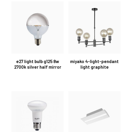
e27 light bulb g125 8w
miyako 4-light-pendant
2700k silver half mirror
light graphite