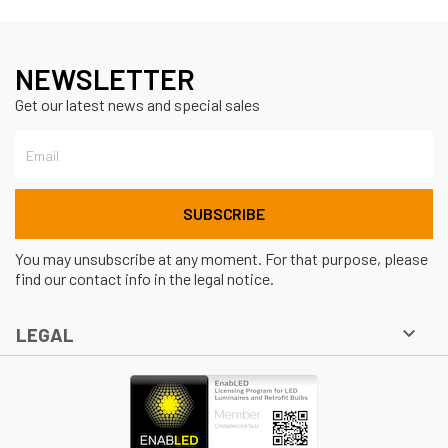
NEWSLETTER
Get our latest news and special sales
You may unsubscribe at any moment. For that purpose, please
find our contact info in the legal notice.

LEGAL