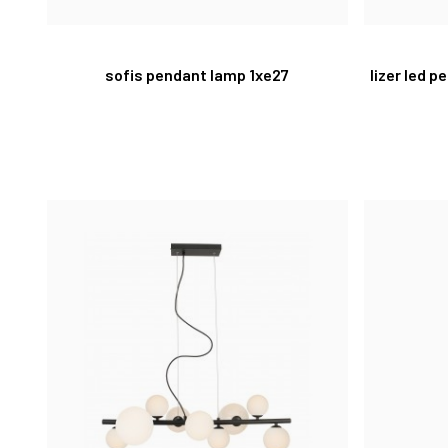
sofis pendant lamp 1xe27
lizer led 