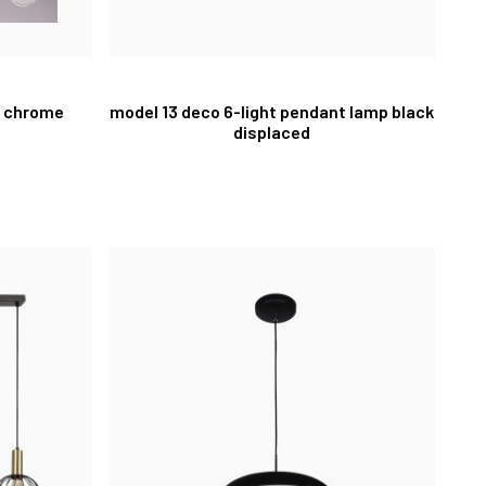
p chrome
model 13 deco 6-light pendant lamp black
displaced