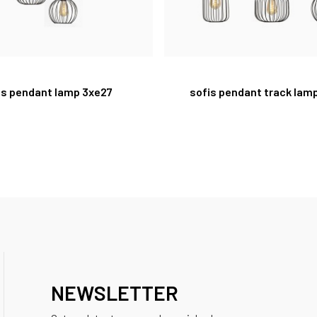
is pendant lamp 3xe27
sofis pendant track lam
NEWSLETTER