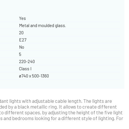
Yes
Metal and moulded glass.
20
E27
No
5
220-240
Class I
ø740 x 500-1360
ant lights with adjustable cable length. The lights are
d by a black metallic ring. It allows to create different
 different spaces, by adjusting the height of the five light
s and bedrooms looking for a different style of lighting. For