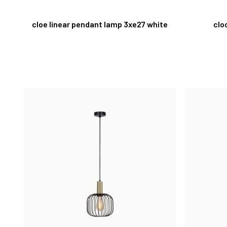
cloe linear pendant lamp 3xe27 white
clo