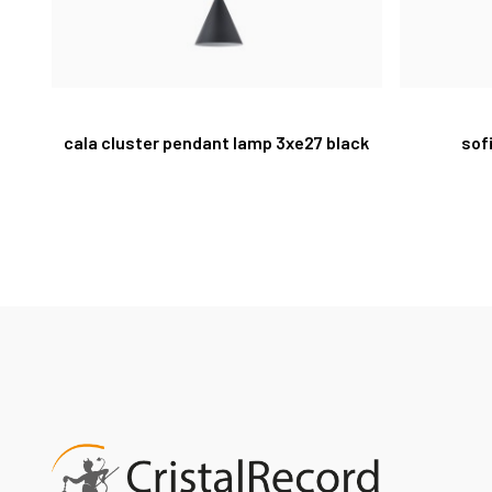
cala cluster pendant lamp 3xe27 black
sof