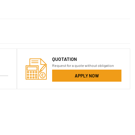
QUOTATION
Request for a quote without obligation
APPLY NOW