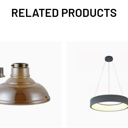
RELATED PRODUCTS