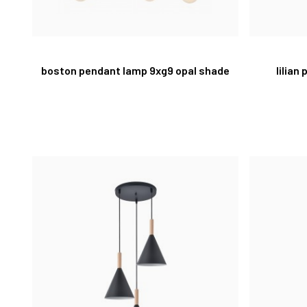
boston pendant lamp 9xg9 opal shade
lilian