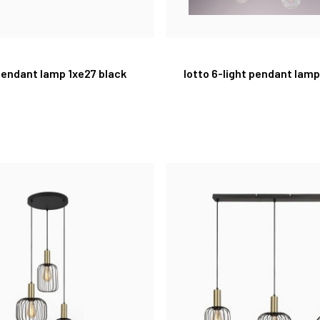
 pendant lamp 1xe27 black
lotto 6-light pendant lam