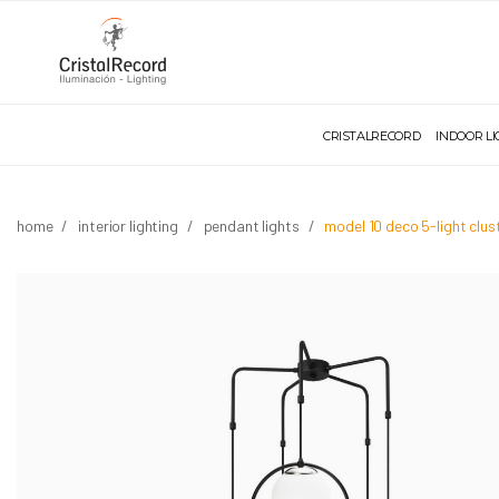
CRISTALRECORD
INDOOR L
home
interior lighting
pendant lights
model 10 deco 5-light clu