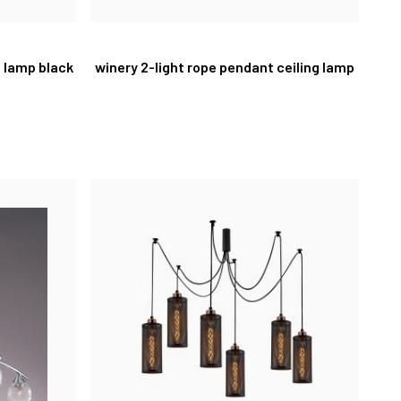
t lamp black
winery 2-light rope pendant ceiling lamp