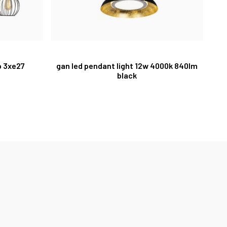
p 3xe27
gan led pendant light 12w 4000k 840lm
black