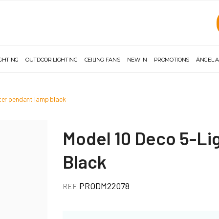
IGHTING
OUTDOOR LIGHTING
CEILING FANS
NEW IN
PROMOTIONS
ÁNGEL A
ster pendant lamp black
Model 10 Deco 5-Li
Black
PRODM22078
REF.