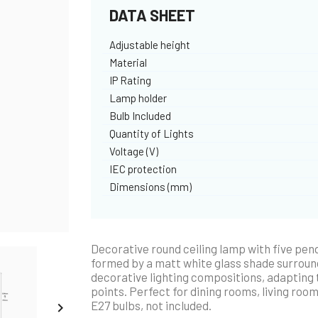
DATA SHEET
Adjustable height
Material
IP Rating
Lamp holder
Bulb Included
Quantity of Lights
Voltage (V)
IEC protection
Dimensions (mm)
Decorative round ceiling lamp with five pend
formed by a matt white glass shade surrounde
decorative lighting compositions, adapting to
points. Perfect for dining rooms, living room
E27 bulbs, not included.
