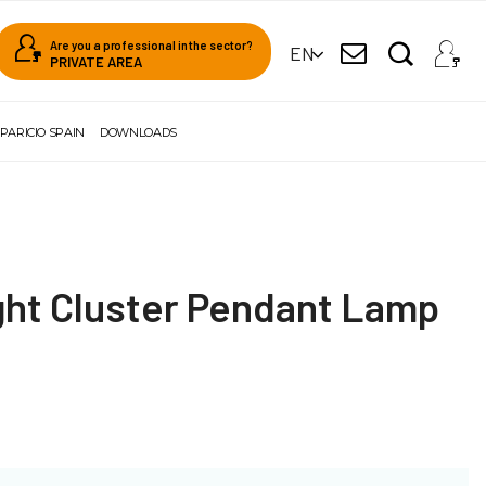
Are you a professional in the sector?
EN
PRIVATE AREA
PARICIO SPAIN
DOWNLOADS
ght Cluster Pendant Lamp