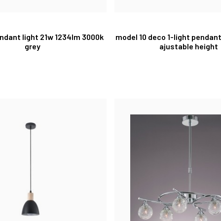
pendant light 21w 1234lm 3000k
model 10 deco 1-light pendan
grey
ajustable height