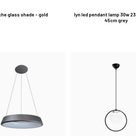
che glass shade – gold
lyn led pendant lamp 30w 2
45cm grey