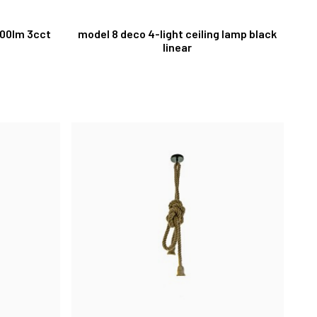
300lm 3cct
model 8 deco 4-light ceiling lamp black
linear