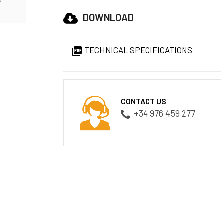
DOWNLOAD
TECHNICAL SPECIFICATIONS

CONTACT US
+34 976 459 277