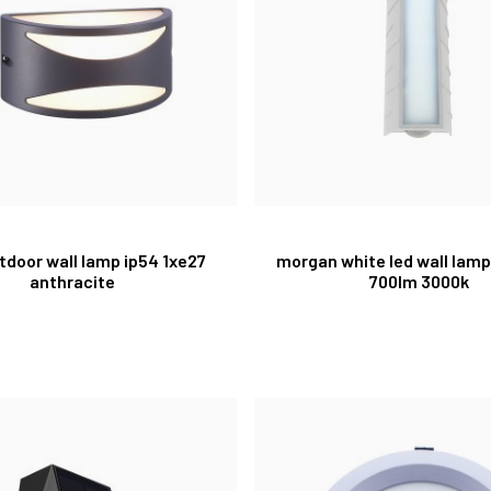
tdoor wall lamp ip54 1xe27
morgan white led wall lamp
anthracite
700lm 3000k