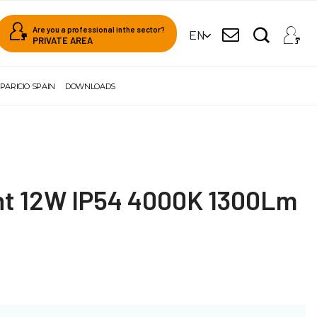
Are you a professional in the sector?
EN
PRIVATE AREA
PARICIO SPAIN
DOWNLOADS
ght 12W IP54 4000K 1300Lm