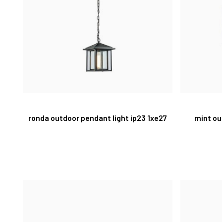
ronda outdoor pendant light ip23 1xe27
mint ou