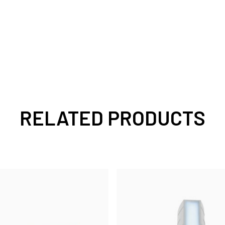
RELATED PRODUCTS