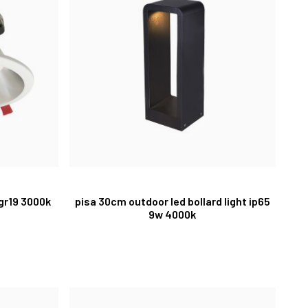
ugr19 3000k
pisa 30cm outdoor led bollard light ip65
9w 4000k