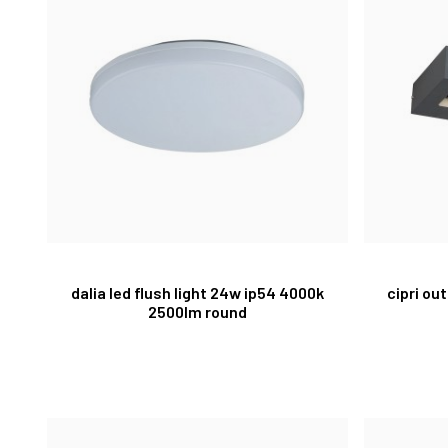
dalia led flush light 24w ip54 4000k
cipri ou
2500lm round