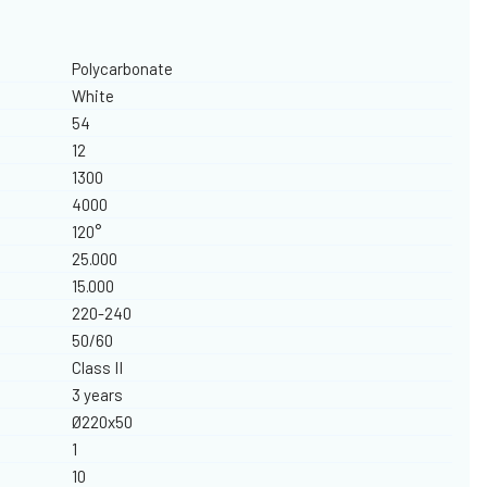
Polycarbonate
White
54
12
1300
4000
120°
25.000
15.000
220-240
50/60
Class II
3 years
Ø220x50
1
10