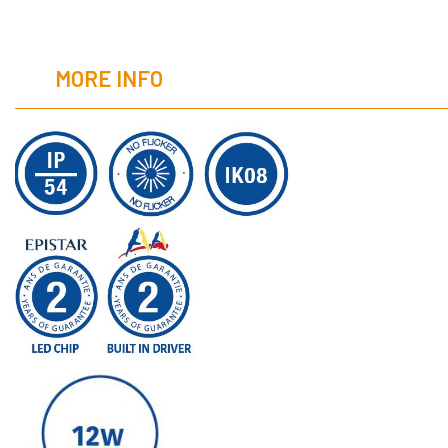
MORE INFO