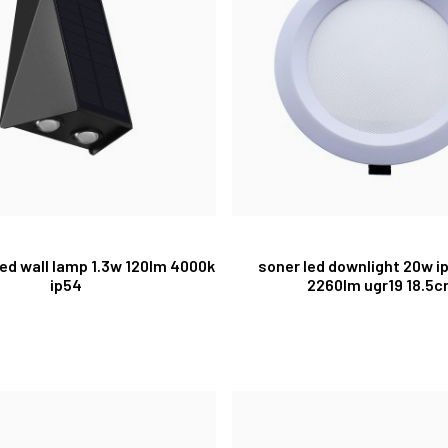
 led wall lamp 1.3w 120lm 4000k
soner led downlight 20w i
ip54
2260lm ugr19 18.5