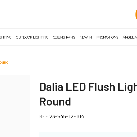
IGHTING
OUTDOOR LIGHTING
CEILING FANS
NEW IN
PROMOTIONS
ÁNGEL A
round
Dalia LED Flush Li
Round
23-545-12-104
REF.