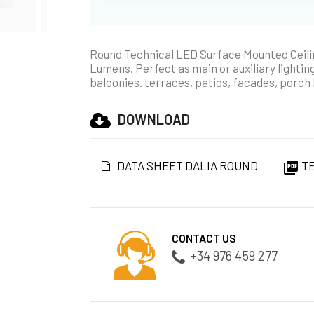
Round Technical LED Surface Mounted Ceilin
Lumens. Perfect as main or auxiliary lighting
balconies. terraces, patios, facades, porch 
DOWNLOAD
DATA SHEET DALIA ROUND
TE

CONTACT US
+34 976 459 277