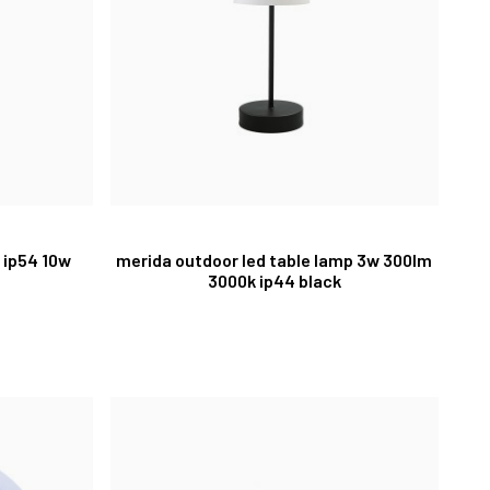
 ip54 10w
merida outdoor led table lamp 3w 300lm
3000k ip44 black