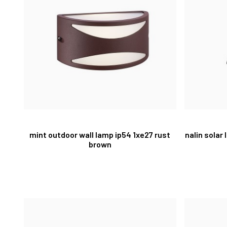
mint outdoor wall lamp ip54 1xe27 rust
nalin solar
brown