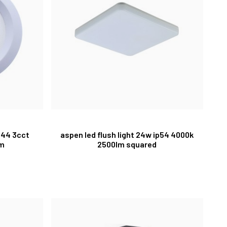
p44 3cct
aspen led flush light 24w ip54 4000k
cm
2500lm squared