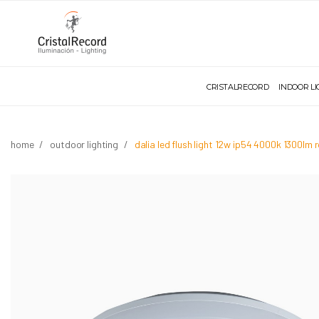
CRISTALRECORD
INDOOR L
home
outdoor lighting
dalia led flush light 12w ip54 4000k 1300lm 