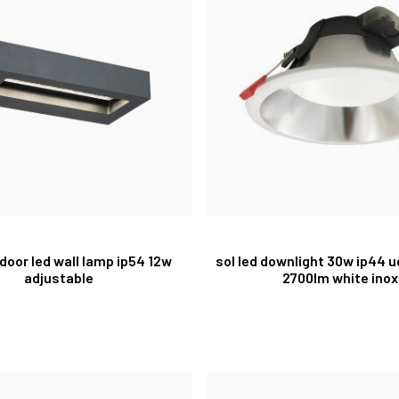
tdoor led wall lamp ip54 12w
sol led downlight 30w ip44 
adjustable
2700lm white inox