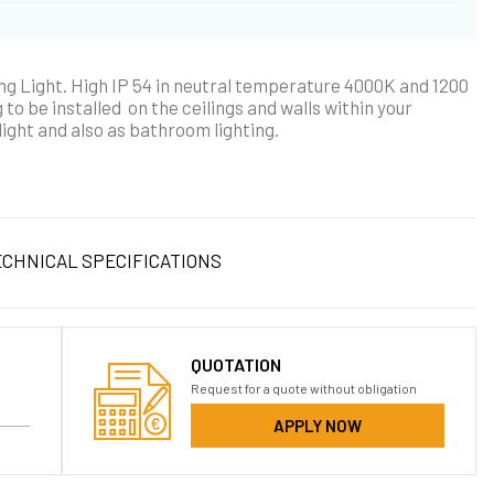
g Light. High IP 54 in neutral temperature 4000K and 1200
 to be installed on the ceilings and walls within your
light and also as bathroom lighting.
CHNICAL SPECIFICATIONS
QUOTATION
Request for a quote without obligation
APPLY NOW