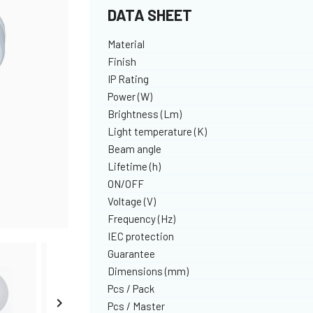
DATA SHEET
Material
Finish
IP Rating
Power (W)
Brightness (Lm)
Light temperature (K)
Beam angle
Lifetime (h)
ON/OFF
Voltage (V)
Frequency (Hz)
IEC protection
Guarantee
Dimensions (mm)
Pcs / Pack

Pcs / Master