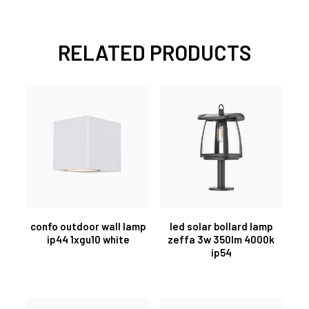
RELATED PRODUCTS
confo outdoor wall lamp
led solar bollard lamp
ip44 1xgu10 white
zeffa 3w 350lm 4000k
ip54