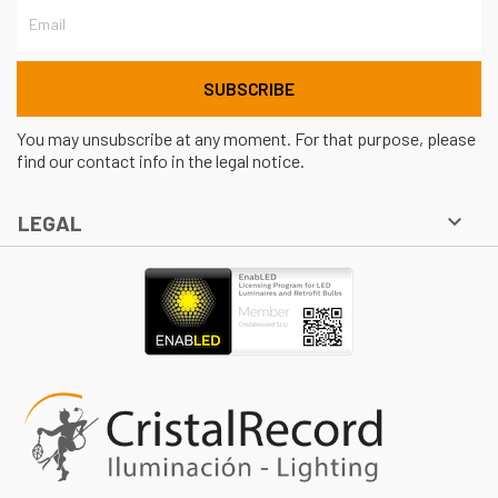
You may unsubscribe at any moment. For that purpose, please
find our contact info in the legal notice.

LEGAL