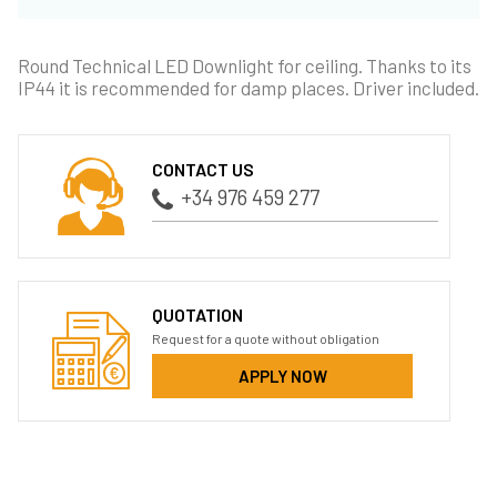
Round Technical LED Downlight for ceiling. Thanks to its
IP44 it is recommended for damp places. Driver included.
CONTACT US
+34 976 459 277
QUOTATION
Request for a quote without obligation
APPLY NOW