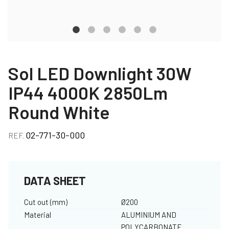
Sol LED Downlight 30W
IP44 4000K 2850Lm
Round White
02-771-30-000
REF.
DATA SHEET
Cut out (mm)
Ø200
Material
ALUMINIUM AND
POLYCARBONATE