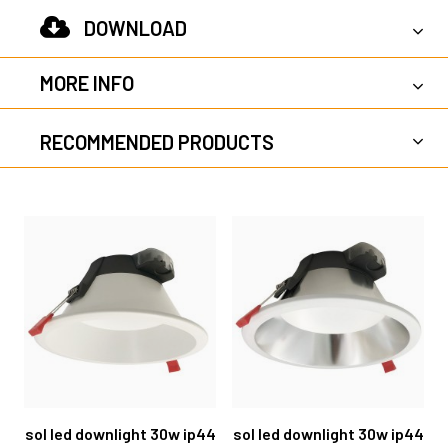
DOWNLOAD
MORE INFO
RECOMMENDED PRODUCTS
sol led downlight 30w ip44
sol led downlight 30w ip44