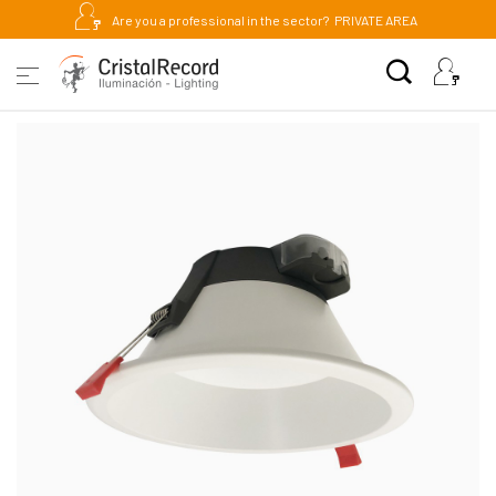
Are you a professional in the sector?
PRIVATE AREA