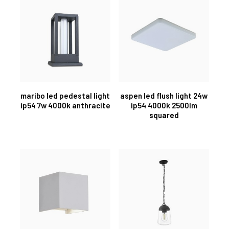
maribo led pedestal light
aspen led flush light 24w
ip54 7w 4000k anthracite
ip54 4000k 2500lm
squared