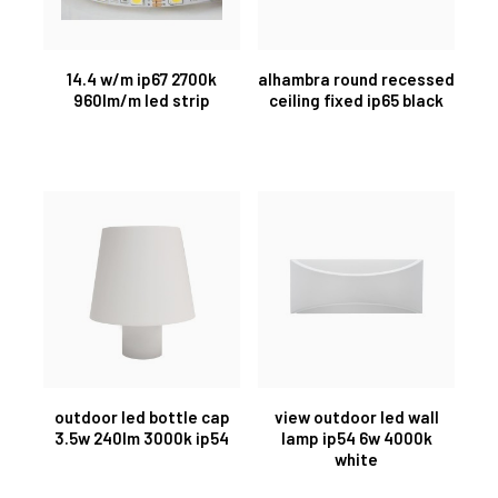
14.4 w/m ip67 2700k
alhambra round recessed
960lm/m led strip
ceiling fixed ip65 black
outdoor led bottle cap
view outdoor led wall
3.5w 240lm 3000k ip54
lamp ip54 6w 4000k
white