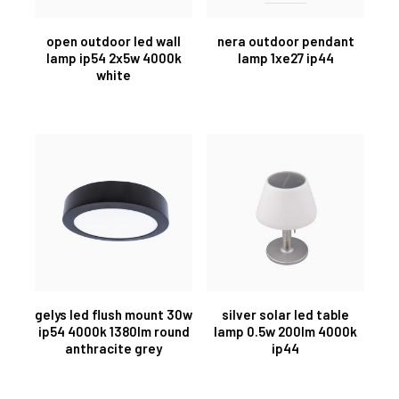
open outdoor led wall
nera outdoor pendant
lamp ip54 2x5w 4000k
lamp 1xe27 ip44
white
gelys led flush mount 30w
silver solar led table
ip54 4000k 1380lm round
lamp 0.5w 200lm 4000k
anthracite grey
ip44