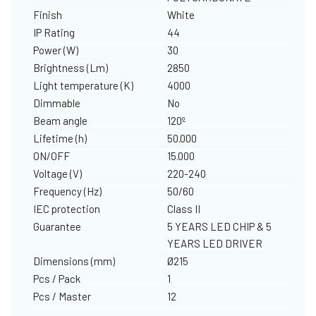
Finish
White
IP Rating
44
Power (W)
30
Brightness (Lm)
2850
Light temperature (K)
4000
Dimmable
No
Beam angle
120º
Lifetime (h)
50.000
ON/OFF
15.000
Voltage (V)
220-240
Frequency (Hz)
50/60
IEC protection
Class II
Guarantee
5 YEARS LED CHIP & 5
YEARS LED DRIVER
Dimensions (mm)
Ø215
Pcs / Pack
1
Pcs / Master
12