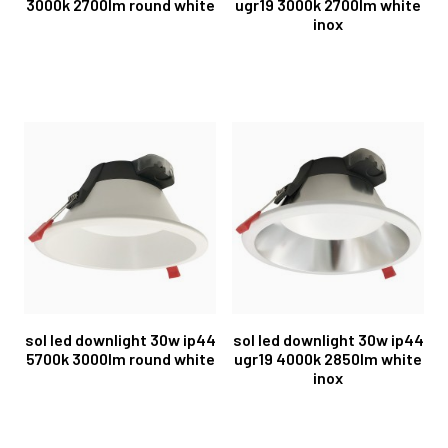
3000k 2700lm round white
ugr19 3000k 2700lm white
inox
sol led downlight 30w ip44
sol led downlight 30w ip44
5700k 3000lm round white
ugr19 4000k 2850lm white
inox