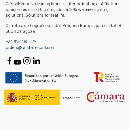
CristalRecord, a leading brand in interior lighting distribution
specialized in LED lighting. Since 1995 we have lighting
solutions. Solutions for real life.
Carretera de Logroño km. 3,7. Polígono Europa, parcela 1, A-B
50011 Zaragoza
+34 976 459 277
orders@cristalrecord.com