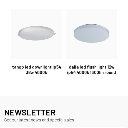
tango led downlight ip54
dalia led flush light 12w
36w 4000k
ip54 4000k 1300lm round
NEWSLETTER
Get our latest news and special sales