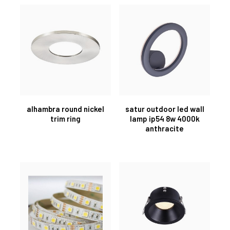
alhambra round nickel
satur outdoor led wall
trim ring
lamp ip54 8w 4000k
anthracite