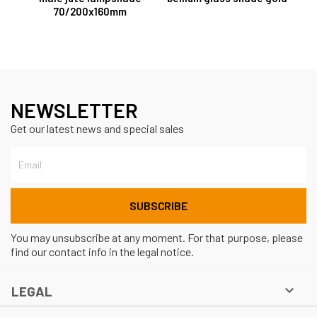
70/200x160mm
NEWSLETTER
Get our latest news and special sales
You may unsubscribe at any moment. For that purpose, please
find our contact info in the legal notice.

LEGAL