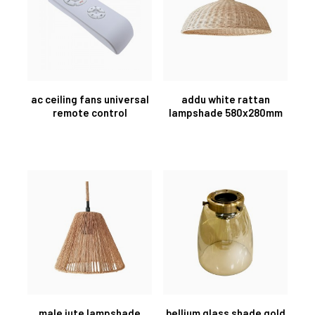
ac ceiling fans universal
addu white rattan
remote control
lampshade 580x280mm
male jute lampshade
bellium glass shade gold