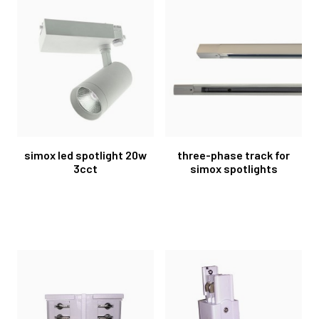
simox led spotlight 20w
three-phase track for
3cct
simox spotlights