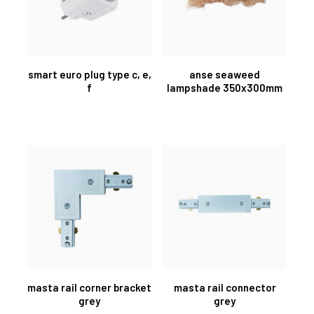
smart euro plug type c, e,
anse seaweed
f
lampshade 350x300mm
masta rail corner bracket
masta rail connector
grey
grey