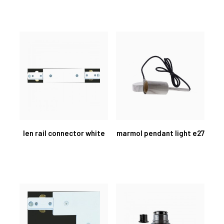
len rail connector white
marmol pendant light e27