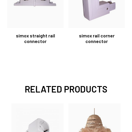
simox straight rail
simox rail corner
connector
connector
RELATED PRODUCTS