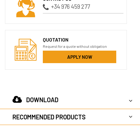
+34 976 459 277
QUOTATION
Request for a quote without obligation
APPLY NOW
DOWNLOAD
RECOMMENDED PRODUCTS