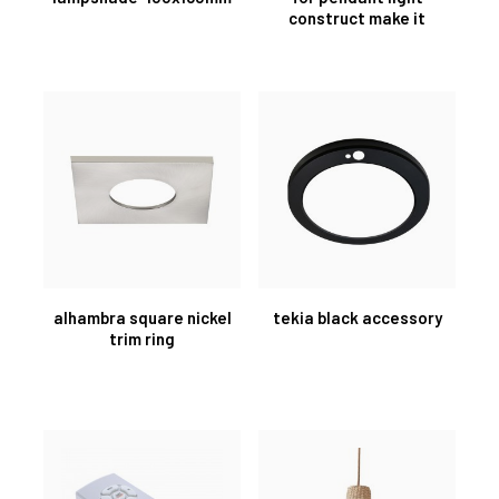
construct make it
alhambra square nickel
tekia black accessory
trim ring