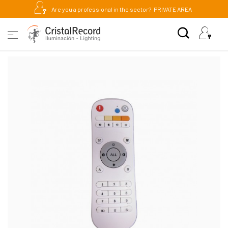
Are you a professional in the sector?
PRIVATE AREA