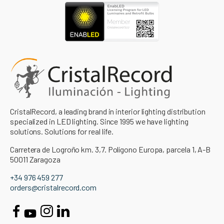
CristalRecord, a leading brand in interior lighting distribution
specialized in LED lighting. Since 1995 we have lighting
solutions. Solutions for real life.
Carretera de Logroño km. 3,7. Polígono Europa, parcela 1, A-B
50011 Zaragoza
+34 976 459 277
orders@cristalrecord.com