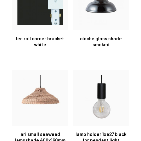
len rail corner bracket
cloche glass shade
white
smoked
ari small seaweed
lamp holder 1xe27 black
lampshade 400x160mm
for pendant light