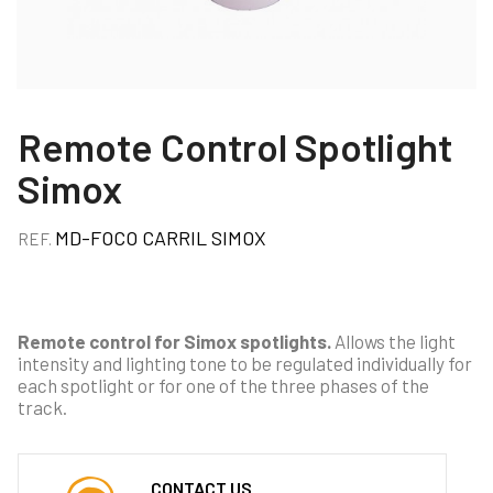
Remote Control Spotlight
Simox
MD-FOCO CARRIL SIMOX
REF.
Remote control for Simox spotlights.
Allows the light
intensity and lighting tone to be regulated individually for
each spotlight or for one of the three phases of the
track.
CONTACT US