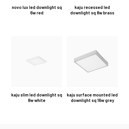
novo lux led downlight sq
kaju recessed led
6w red
downlight sq 8w brass
kaju slim led downlight sq
kaju surface mounted led
8w white
downlight sq 16w grey