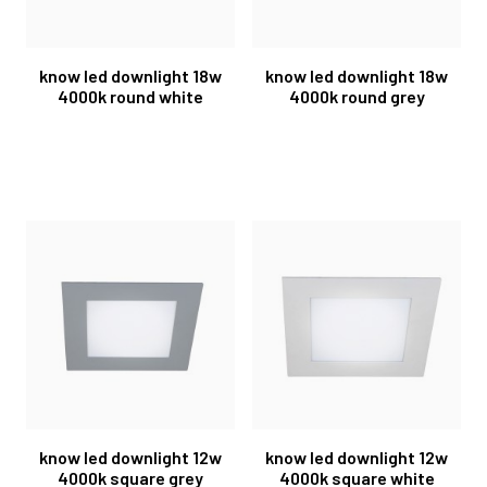
know led downlight 18w
know led downlight 18w
4000k round white
4000k round grey
know led downlight 12w
know led downlight 12w
4000k square grey
4000k square white