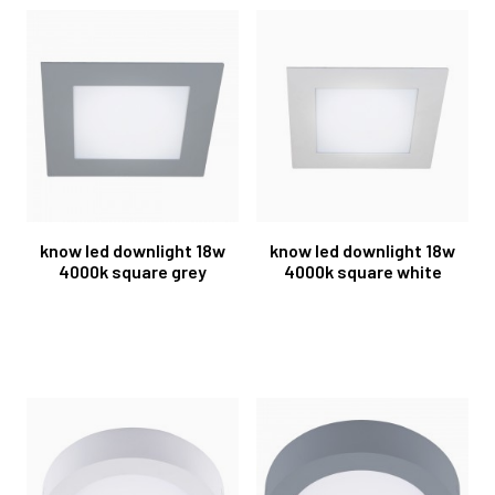
know led downlight 18w
know led downlight 18w
4000k square grey
4000k square white