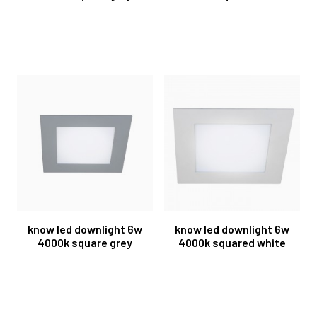
know led downlight 6w
know led downlight 6w
4000k square grey
4000k squared white