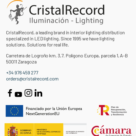
CristalRecord, a leading brand in interior lighting distribution
specialized in LED lighting. Since 1995 we have lighting
solutions. Solutions for real life.
Carretera de Logroño km. 3,7. Polígono Europa, parcela 1, A-B
50011 Zaragoza
+34 976 459 277
orders@cristalrecord.com