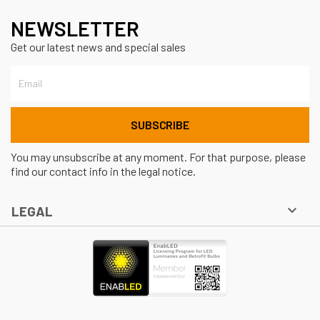
NEWSLETTER
Get our latest news and special sales
You may unsubscribe at any moment. For that purpose, please
find our contact info in the legal notice.

LEGAL