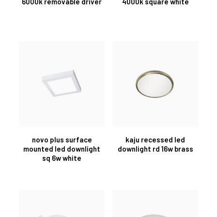
6000k removable driver
4000k square white
novo plus surface
kaju recessed led
mounted led downlight
downlight rd 16w brass
sq 6w white