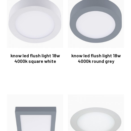
know led flush light 18w
know led flush light 18w
4000k square white
4000k round grey