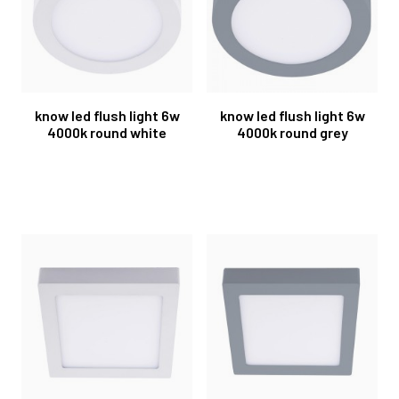
know led flush light 6w
know led flush light 6w
4000k round white
4000k round grey