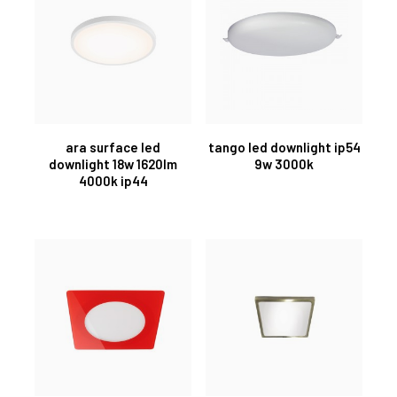
ara surface led
tango led downlight ip54
downlight 18w 1620lm
9w 3000k
4000k ip44