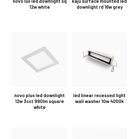
novo lux led downlight sq
kaju surface mounted led
12w white
downlight rd 16w grey
novo plus led downlight
led linear recessed light
12w 3cct 990lm square
wall washer 10w 4000k
white