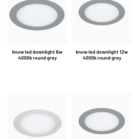
know led downlight 6w
know led downlight 12w
4000k round grey
4000k round grey