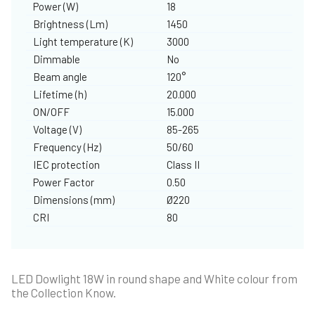
Power (W)
18
Brightness (Lm)
1450
Light temperature (K)
3000
Dimmable
No
Beam angle
120°
Lifetime (h)
20.000
ON/OFF
15.000
Voltage (V)
85-265
Frequency (Hz)
50/60
IEC protection
Class II
Power Factor
0.50
Dimensions (mm)
Ø220
CRI
80
LED Dowlight 18W in round shape and White colour from
the Collection Know.