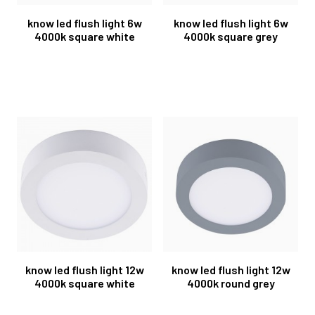
know led flush light 6w
know led flush light 6w
4000k square white
4000k square grey
know led flush light 12w
know led flush light 12w
4000k square white
4000k round grey