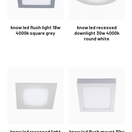
know led flush light 18w
know led recessed
4000k square grey
downlight 30w 4000k
round white
know led recessed light
know led flush mount 30w