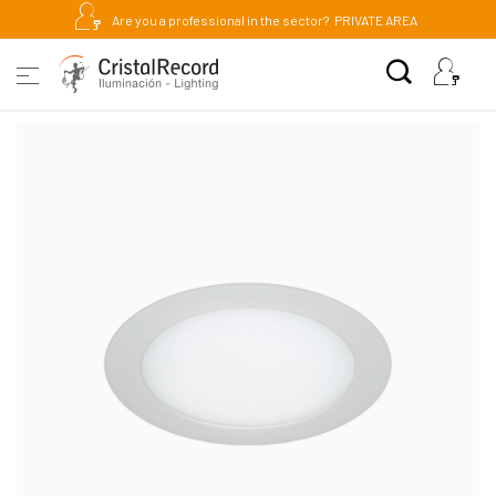
Are you a professional in the sector?
PRIVATE AREA