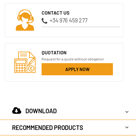
CONTACT US
+34 976 459 277
QUOTATION
Request for a quote without obligation
APPLY NOW
DOWNLOAD
RECOMMENDED PRODUCTS