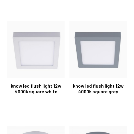
know led flush light 12w
know led flush light 12w
4000k square white
4000k square grey