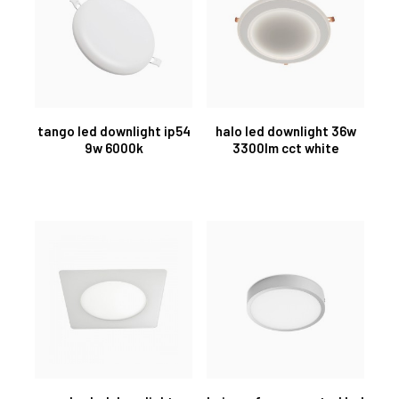
tango led downlight ip54
halo led downlight 36w
9w 6000k
3300lm cct white