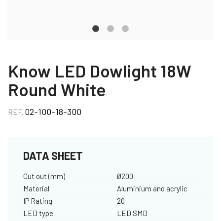
Know LED Dowlight 18W
Round White
02-100-18-300
REF.
DATA SHEET
Cut out (mm)
Ø200
Material
Aluminium and acrylic
IP Rating
20
LED type
LED SMD