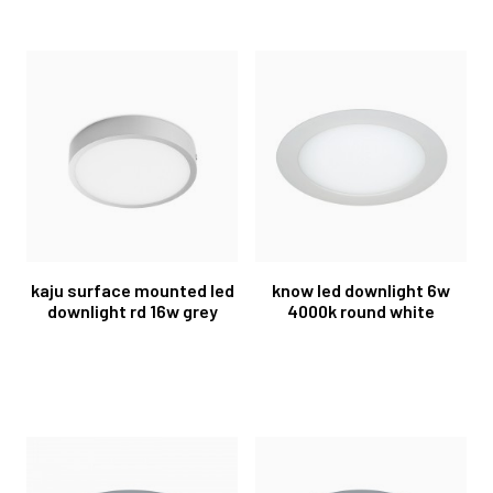
kaju surface mounted led
know led downlight 6w
downlight rd 16w grey
4000k round white