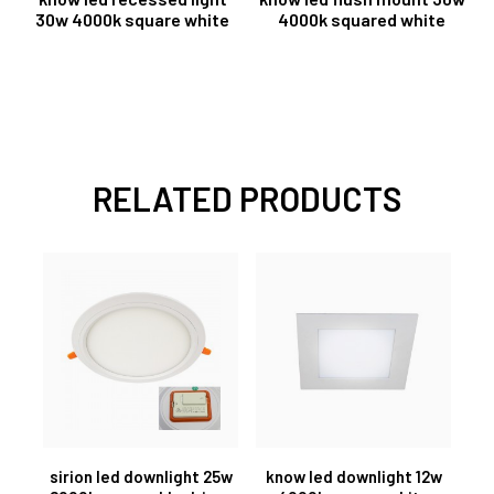
30w 4000k square white
4000k squared white
RELATED PRODUCTS
sirion led downlight 25w
know led downlight 12w