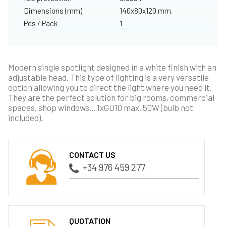
Dimensions (mm)
140x80x120 mm.
Pcs / Pack
1
Modern single spotlight designed in a white finish with an
adjustable head. This type of lighting is a very versatile
option allowing you to direct the light where you need it.
They are the perfect solution for big rooms, commercial
spaces, shop windows... 1xGU10 max. 50W (bulb not
included).
CONTACT US
+34 976 459 277
QUOTATION