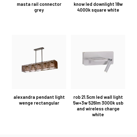
masta rail connector
know led downlight 18w
grey
4000k square white
alexandra pendant light
rob 21.5cm led wall light
wenge rectangular
5w+3w 526lm 3000k usb
and wireless charge
white