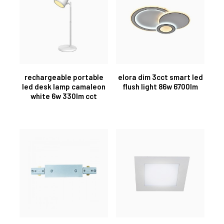
rechargeable portable
elora dim 3cct smart led
led desk lamp camaleon
flush light 86w 6700lm
white 6w 330lm cct