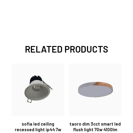
RELATED PRODUCTS
sofia led ceiling
taoro dim 3cct smart led
recessed light ip44 7w
flush light 70w 4100lm