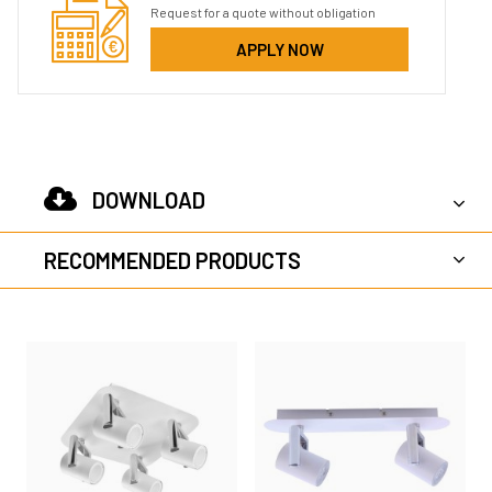
Request for a quote without obligation
APPLY NOW
DOWNLOAD
RECOMMENDED PRODUCTS