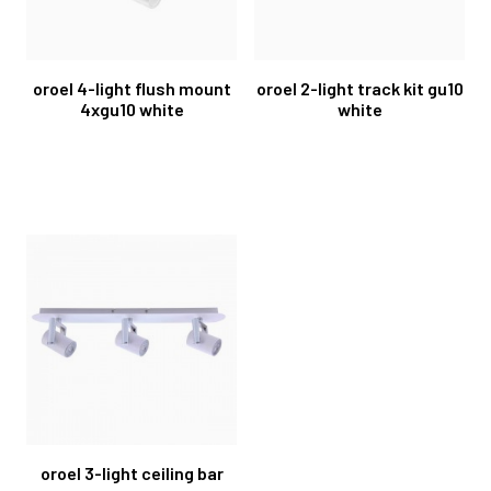
oroel 4-light flush mount
oroel 2-light track kit gu10
4xgu10 white
white
oroel 3-light ceiling bar