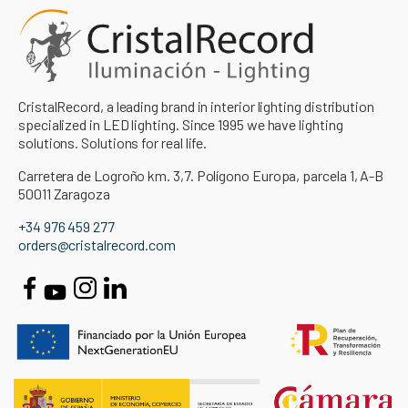
CristalRecord, a leading brand in interior lighting distribution
specialized in LED lighting. Since 1995 we have lighting
solutions. Solutions for real life.
Carretera de Logroño km. 3,7. Polígono Europa, parcela 1, A-B
50011 Zaragoza
+34 976 459 277
orders@cristalrecord.com