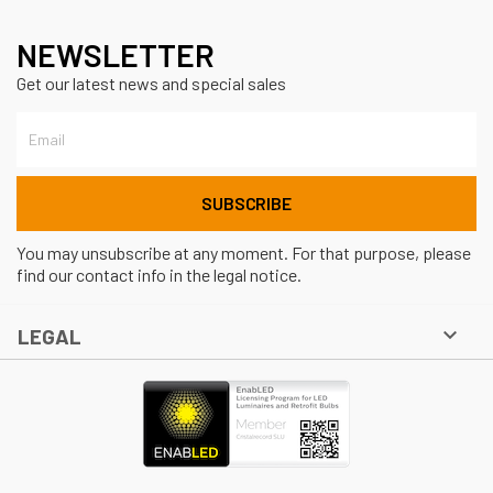
NEWSLETTER
Get our latest news and special sales
You may unsubscribe at any moment. For that purpose, please
find our contact info in the legal notice.

LEGAL