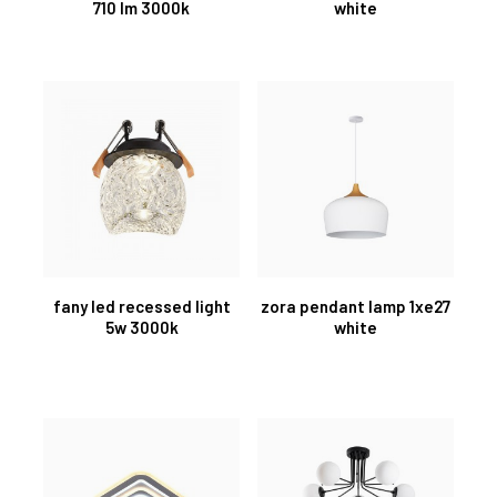
710 lm 3000k
white
fany led recessed light
zora pendant lamp 1xe27
5w 3000k
white