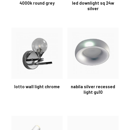
4000k round grey
led downlight sq 24w
silver
lotto wall light chrome
nabila silver recessed
light gu10