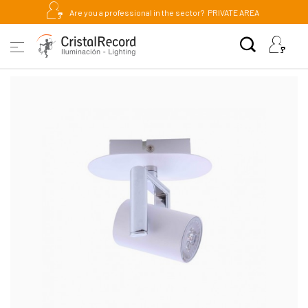
Are you a professional in the sector?
PRIVATE AREA