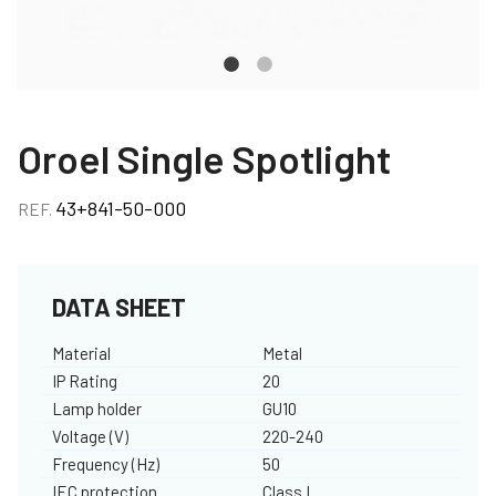
Oroel Single Spotlight
43+841-50-000
REF.
DATA SHEET
Material
Metal
IP Rating
20
Lamp holder
GU10
Voltage (V)
220-240
Frequency (Hz)
50
IEC protection
Class I