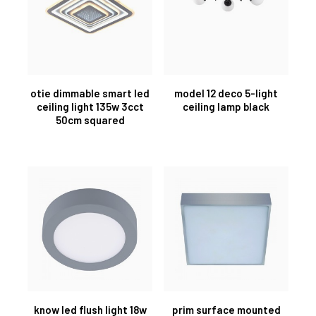
otie dimmable smart led
model 12 deco 5-light
ceiling light 135w 3cct
ceiling lamp black
50cm squared
know led flush light 18w
prim surface mounted