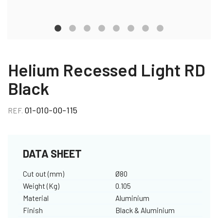
Helium Recessed Light RD
Black
01-010-00-115
REF.
DATA SHEET
Cut out (mm)
Ø80
Weight (Kg)
0.105
Material
Aluminium
Finish
Black & Aluminium