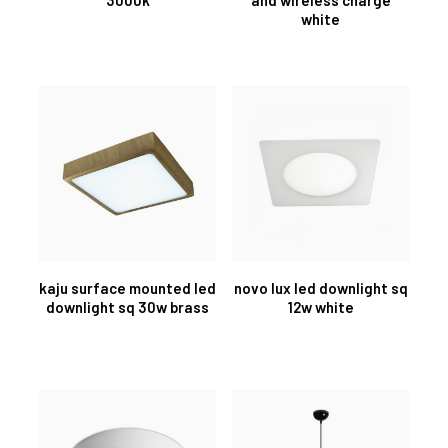
white
kaju surface mounted led
novo lux led downlight sq
downlight sq 30w brass
12w white