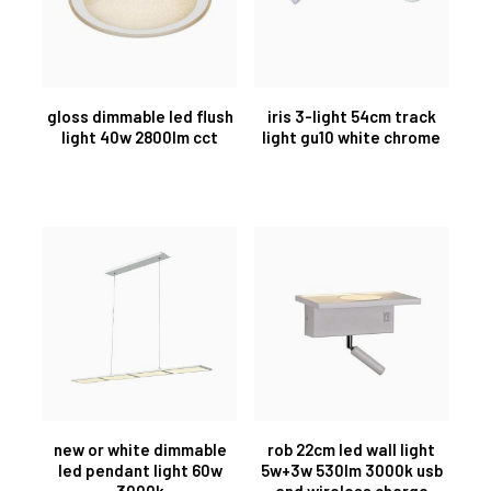
gloss dimmable led flush
iris 3-light 54cm track
light 40w 2800lm cct
light gu10 white chrome
new or white dimmable
rob 22cm led wall light
led pendant light 60w
5w+3w 530lm 3000k usb
3000k
and wireless charge