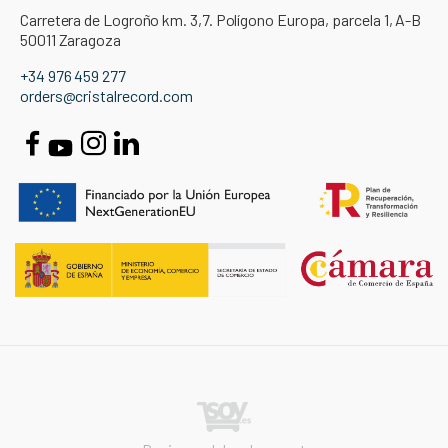
Carretera de Logroño km. 3,7. Polígono Europa, parcela 1, A-B
50011 Zaragoza
+34 976 459 277
orders@cristalrecord.com