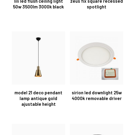
lili led flush ceiling light
zeus fix square recessed
50w 3500lm 3000k black
spotlight
model 21 deco pendant
sirion led downlight 25w
lamp antique gold
4000k removable driver
ajustable height