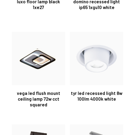
luxo floor lamp black
domino recessed light
1xe27
ip65 1xgu10 white
vega led flush mount
tyr led recessed light 8w
ceiling lamp 72w cct
100lm 4000k white
squared