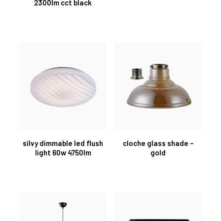
2300lm cct black
silvy dimmable led flush
cloche glass shade –
light 60w 4750lm
gold