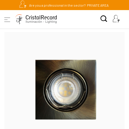
Are you a professional in the sector?
PRIVATE AREA