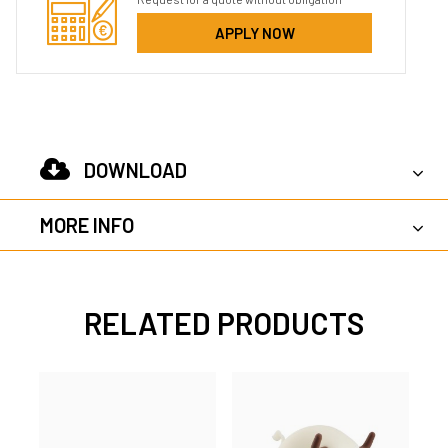
APPLY NOW
DOWNLOAD
MORE INFO
RELATED PRODUCTS