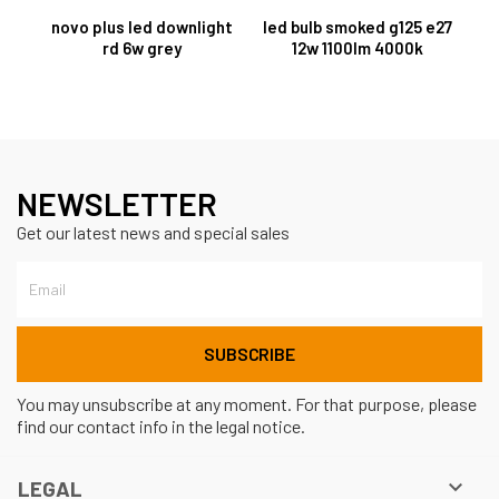
novo plus led downlight
led bulb smoked g125 e27
rd 6w grey
12w 1100lm 4000k
NEWSLETTER
Get our latest news and special sales
You may unsubscribe at any moment. For that purpose, please
find our contact info in the legal notice.

LEGAL