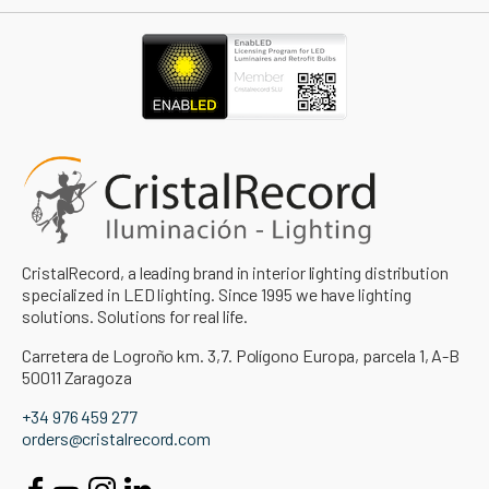
CristalRecord, a leading brand in interior lighting distribution
specialized in LED lighting. Since 1995 we have lighting
solutions. Solutions for real life.
Carretera de Logroño km. 3,7. Polígono Europa, parcela 1, A-B
50011 Zaragoza
+34 976 459 277
orders@cristalrecord.com