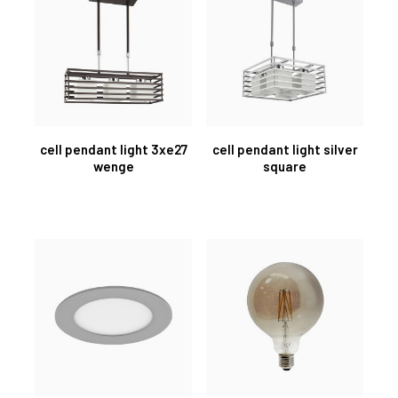
cell pendant light 3xe27
cell pendant light silver
wenge
square