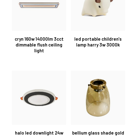
cryn 160w 14000lm 3cct
led portable children's
dimmable flush ceiling
lamp harry 3w 3000k
light
halo led downlight 24w
bellium glass shade gold