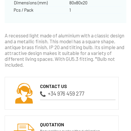
Dimensions (mm)
80x80x20
Pcs / Pack
1
A recessed light made of aluminium with a classic design
and a metallic finish. This model has a square shape,
antique brass finish, IP 20 and tilting bulb. Its simple and
attractive design makes it suitable for a variety of
different living spaces. With GU5.3 fitting. *Bulb not
included.
CONTACT US
+34 976 459 277
QUOTATION
Request for a quote without obligation