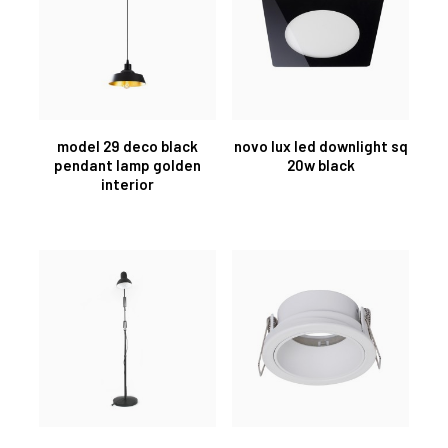
model 29 deco black
novo lux led downlight sq
pendant lamp golden
20w black
interior