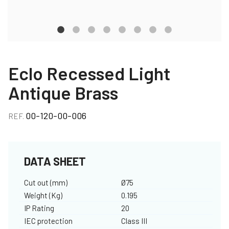
Eclo Recessed Light
Antique Brass
00-120-00-006
REF.
DATA SHEET
Cut out (mm)
Ø75
Weight (Kg)
0.195
IP Rating
20
IEC protection
Class III