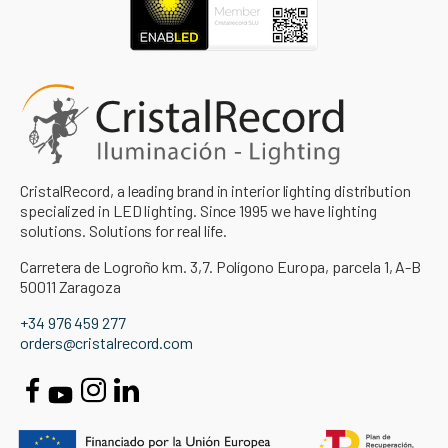
CristalRecord, a leading brand in interior lighting distribution
specialized in LED lighting. Since 1995 we have lighting
solutions. Solutions for real life.
Carretera de Logroño km. 3,7. Polígono Europa, parcela 1, A-B
50011 Zaragoza
+34 976 459 277
orders@cristalrecord.com