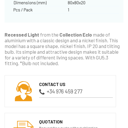
Dimensions (mm)
80x80x20
Pcs / Pack
1
Recessed Light
from the
Collection Eclo
made of
aluminium with a classic design and a nickel finish. This
model has a square shape, nickel finish, IP 20 and tilting
bulb. Its simple and attractive design makes it suitable
for a variety of different living spaces. With GU5.3
fitting. *Bulb not included.
CONTACT US
+34 976 459 277
QUOTATION
Request for a quote without obligation