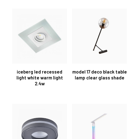
iceberg led recessed
model 17 deco black table
light white warm light
lamp clear glass shade
2.4w