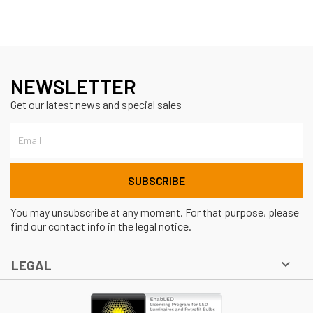
NEWSLETTER
Get our latest news and special sales
You may unsubscribe at any moment. For that purpose, please
find our contact info in the legal notice.

LEGAL