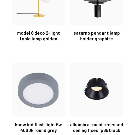
model 8 deco 2-light
saturno pendant lamp
table lamp golden
holder graphite
know led flush light 6w
alhambra round recessed
4000k round grey
ceiling fixed ip65 black