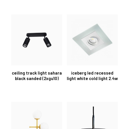
ceiling track light sahara
iceberg led recessed
black sanded (2xgu10)
light white cold light 2.4w