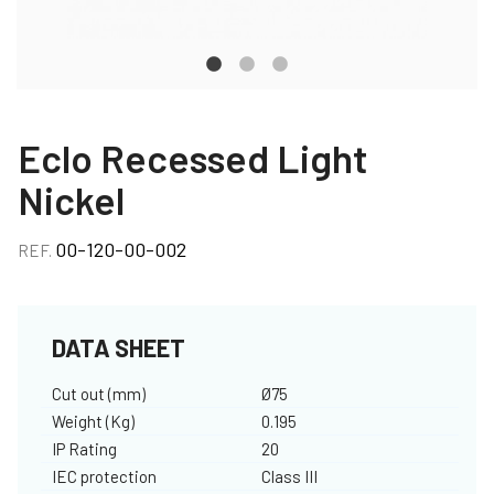
Eclo Recessed Light
Nickel
00-120-00-002
REF.
DATA SHEET
Cut out (mm)
Ø75
Weight (Kg)
0.195
IP Rating
20
IEC protection
Class III