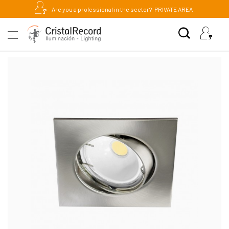
Are you a professional in the sector?
PRIVATE AREA