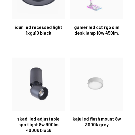
idun led recessed light
gamer led cct rgb dim
1xgu10 black
desk lamp 10w 450lm.
skadi led adjustable
kaju led flush mount 8w
spotlight 8w 900lm
3000k grey
4000k black