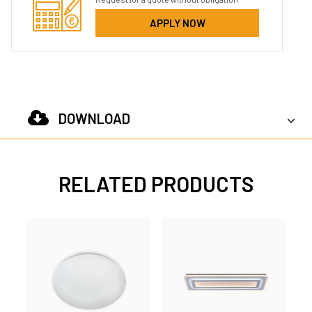
APPLY NOW
DOWNLOAD
RELATED PRODUCTS