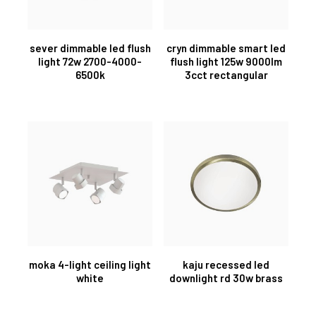
sever dimmable led flush
cryn dimmable smart led
light 72w 2700-4000-
flush light 125w 9000lm
6500k
3cct rectangular
moka 4-light ceiling light
kaju recessed led
white
downlight rd 30w brass