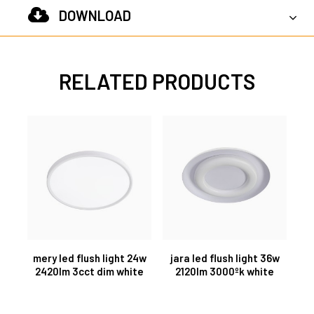
DOWNLOAD
RELATED PRODUCTS
mery led flush light 24w
jara led flush light 36w
2420lm 3cct dim white
2120lm 3000ºk white