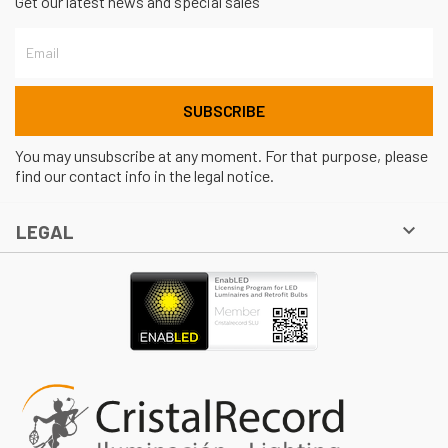
Get our latest news and special sales
You may unsubscribe at any moment. For that purpose, please
find our contact info in the legal notice.

LEGAL