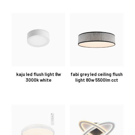
kaju led flush light 8w
fabi grey led ceiling flush
3000k white
light 80w 5500lm cct