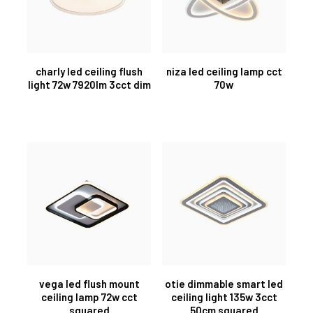
charly led ceiling flush
niza led ceiling lamp cct
light 72w 7920lm 3cct dim
70w
vega led flush mount
otie dimmable smart led
ceiling lamp 72w cct
ceiling light 135w 3cct
squared
50cm squared