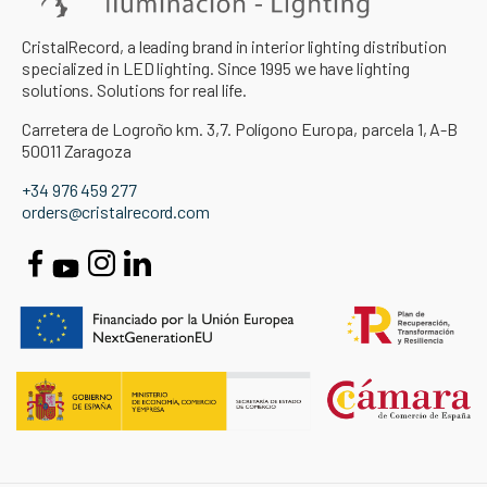
CristalRecord, a leading brand in interior lighting distribution
specialized in LED lighting. Since 1995 we have lighting
solutions. Solutions for real life.
Carretera de Logroño km. 3,7. Polígono Europa, parcela 1, A-B
50011 Zaragoza
+34 976 459 277
orders@cristalrecord.com