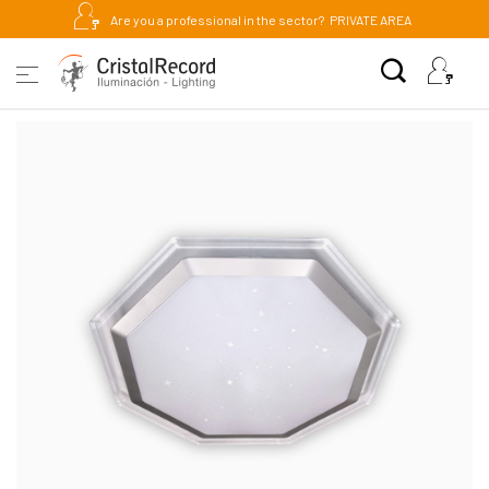
Are you a professional in the sector?
PRIVATE AREA