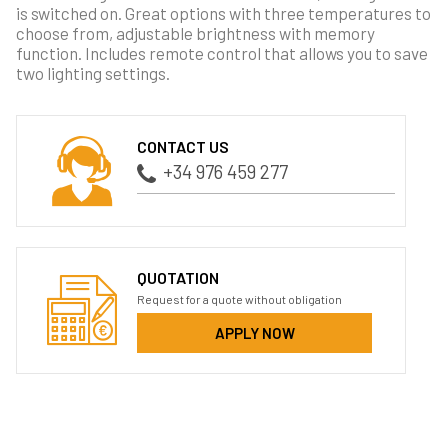
is switched on. Great options with three temperatures to
choose from, adjustable brightness with memory
function. Includes remote control that allows you to save
two lighting settings.
CONTACT US
+34 976 459 277
QUOTATION
Request for a quote without obligation
APPLY NOW