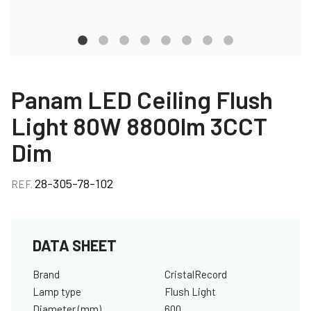
Panam LED Ceiling Flush
Light 80W 8800lm 3CCT
Dim
28-305-78-102
REF.
DATA SHEET
Brand
CristalRecord
Lamp type
Flush Light
Diameter (mm)
600