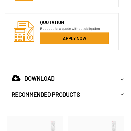
QUOTATION
Request for a quote without obligation
APPLY NOW
DOWNLOAD
RECOMMENDED PRODUCTS