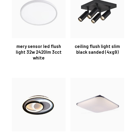
mery sensor led flush
ceiling flush light slim
light 32w 2420lm 3cct
black sanded (4xg9)
white