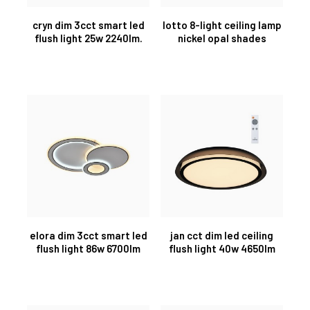
cryn dim 3cct smart led
lotto 8-light ceiling lamp
flush light 25w 2240lm.
nickel opal shades
elora dim 3cct smart led
jan cct dim led ceiling
flush light 86w 6700lm
flush light 40w 4650lm