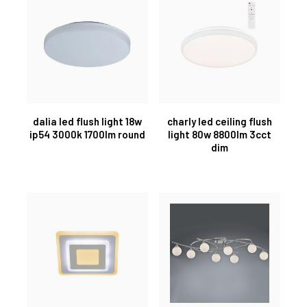
dalia led flush light 18w
charly led ceiling flush
ip54 3000k 1700lm round
light 80w 8800lm 3cct
dim