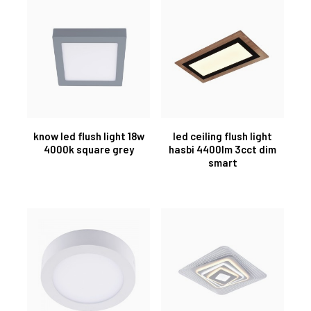
know led flush light 18w
led ceiling flush light
4000k square grey
hasbi 4400lm 3cct dim
smart