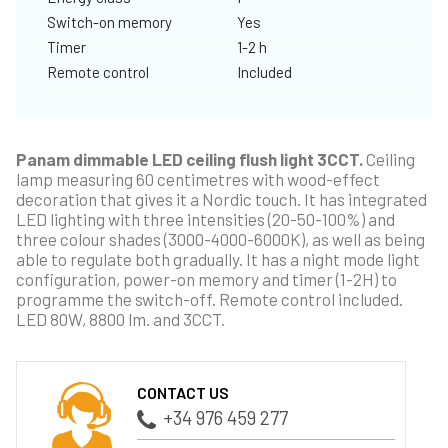
Switch-on memory
Yes
Timer
1-2 h
Remote control
Included
Panam dimmable LED ceiling flush light 3CCT.
Ceiling
lamp measuring 60 centimetres with wood-effect
decoration that gives it a Nordic touch. It has integrated
LED lighting with three intensities (20-50-100%) and
three colour shades (3000-4000-6000K), as well as being
able to regulate both gradually. It has a night mode light
configuration, power-on memory and timer (1-2H) to
programme the switch-off. Remote control included.
LED 80W, 8800 lm. and 3CCT.
CONTACT US
+34 976 459 277