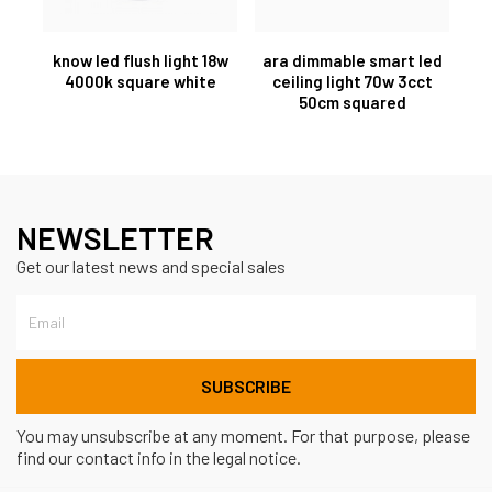
know led flush light 18w
ara dimmable smart led
4000k square white
ceiling light 70w 3cct
50cm squared
NEWSLETTER
Get our latest news and special sales
You may unsubscribe at any moment. For that purpose, please
find our contact info in the legal notice.