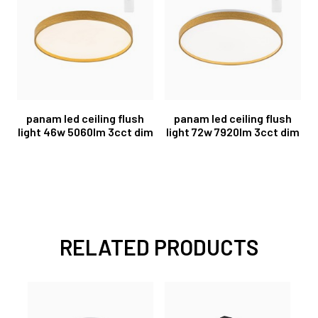
panam led ceiling flush
panam led ceiling flush
light 46w 5060lm 3cct dim
light 72w 7920lm 3cct dim
RELATED PRODUCTS