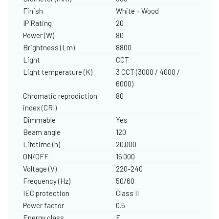
Finish
White + Wood
IP Rating
20
Power (W)
80
Brightness (Lm)
8800
Light
CCT
Light temperature (K)
3 CCT (3000 / 4000 /
6000)
Chromatic reprodiction
80
index (CRI)
Dimmable
Yes
Beam angle
120
Lifetime (h)
20.000
ON/OFF
15.000
Voltage (V)
220-240
Frequency (Hz)
50/60
IEC protection
Class II
Power factor
0.5
Energy class
F