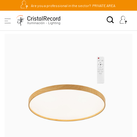
Are you a professional in the sector?
PRIVATE AREA