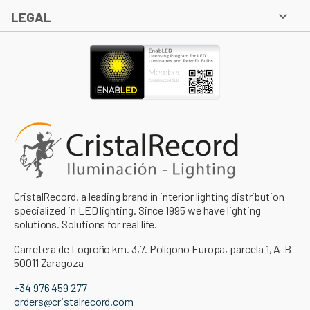

LEGAL
CristalRecord, a leading brand in interior lighting distribution
specialized in LED lighting. Since 1995 we have lighting
solutions. Solutions for real life.
Carretera de Logroño km. 3,7. Polígono Europa, parcela 1, A-B
50011 Zaragoza
+34 976 459 277
orders@cristalrecord.com