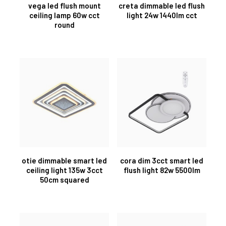
vega led flush mount
creta dimmable led flush
ceiling lamp 60w cct
light 24w 1440lm cct
round
otie dimmable smart led
cora dim 3cct smart led
ceiling light 135w 3cct
flush light 82w 5500lm
50cm squared