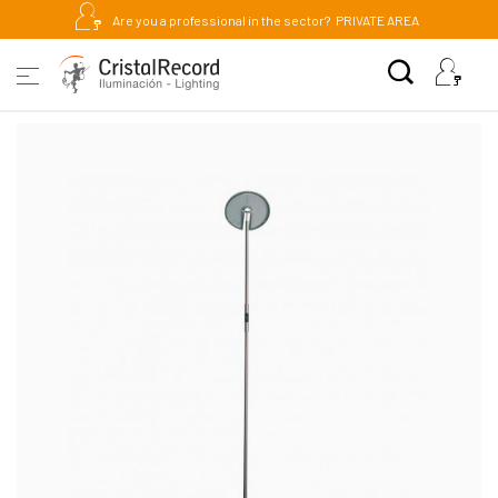
Are you a professional in the sector?
PRIVATE AREA