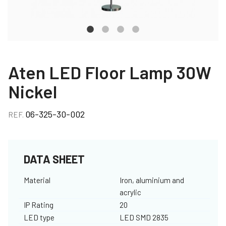
Aten LED Floor Lamp 30W
Nickel
06-325-30-002
REF.
DATA SHEET
Material
Iron, aluminium and
acrylic
IP Rating
20
LED type
LED SMD 2835