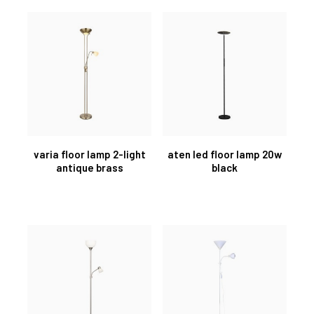
varia floor lamp 2-light
aten led floor lamp 20w
antique brass
black