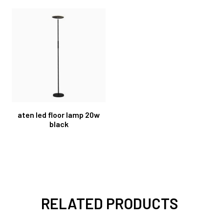
aten led floor lamp 20w
black
RELATED PRODUCTS