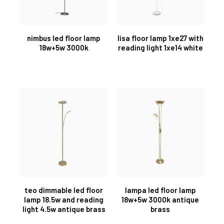
nimbus led floor lamp
lisa floor lamp 1xe27 with
18w+5w 3000k
reading light 1xe14 white
teo dimmable led floor
lampa led floor lamp
lamp 18.5w and reading
18w+5w 3000k antique
light 4.5w antique brass
brass