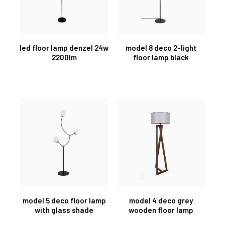
led floor lamp denzel 24w
model 8 deco 2-light
2200lm
floor lamp black
model 5 deco floor lamp
model 4 deco grey
with glass shade
wooden floor lamp