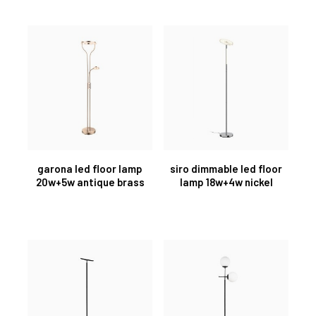
garona led floor lamp
siro dimmable led floor
20w+5w antique brass
lamp 18w+4w nickel