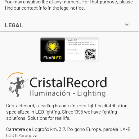
You may unsubscribe at any moment. For that purpose, please
find our contact info in the legal notice.

LEGAL
CristalRecord, a leading brand in interior lighting distribution
specialized in LED lighting. Since 1995 we have lighting
solutions. Solutions for real life.
Carretera de Logroño km. 3,7. Polígono Europa, parcela 1, A-B
50011 Zaragoza