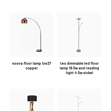
noova floor lamp 1xe27
teo dimmable led floor
copper
lamp 18.5w and reading
light 4.5w nickel