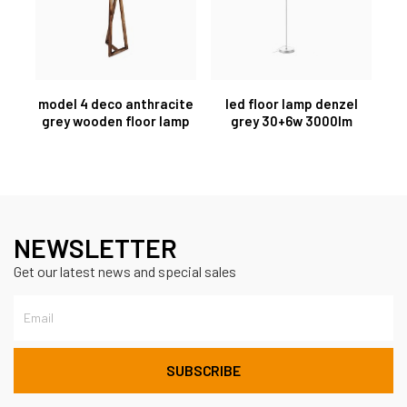
model 4 deco anthracite
led floor lamp denzel
grey wooden floor lamp
grey 30+6w 3000lm
NEWSLETTER
Get our latest news and special sales