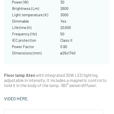
Power (W)
30
Brightness (Lm)
2600
Light temperature (K)
3000
Dimmable
Yes
Lifetime (h)
20.000
Frequency (Hz)
50
IEC protection
Class II
Power Factor
0.90
Dimensions (mm)
ø26x1740
Floor lamp Aten
with integrated 30W LED lighting,
adjustable in intensity. It includes a magnetic control to
hold it in the body of the lamp. 180° swivel diffuser.
VIDEO HERE.