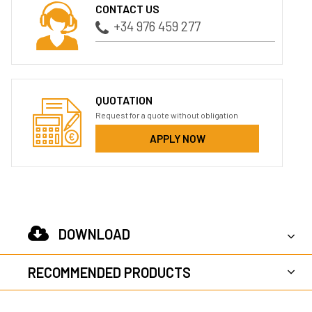
CONTACT US
+34 976 459 277
QUOTATION
Request for a quote without obligation
APPLY NOW
DOWNLOAD
RECOMMENDED PRODUCTS