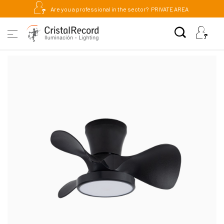
Are you a professional in the sector?
PRIVATE AREA