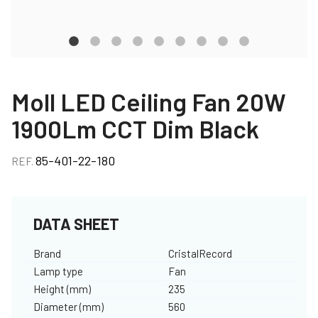
Moll LED Ceiling Fan 20W
1900Lm CCT Dim Black
85-401-22-180
REF.
DATA SHEET
Brand
CristalRecord
Lamp type
Fan
Height (mm)
235
Diameter (mm)
560