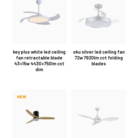
key plus white led ceiling
oku silver led ceiling fan
fan retractable blade
72w 7920lm cct folding
43+15w 4430+750lm cct
blades
dim
NEW