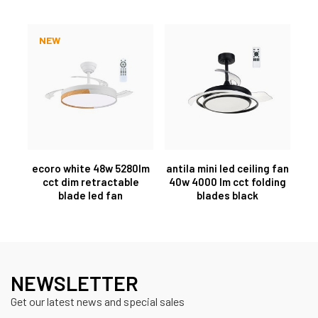
NEW
ecoro white 48w 5280lm
antila mini led ceiling fan
cct dim retractable
40w 4000 lm cct folding
blade led fan
blades black
NEWSLETTER
Get our latest news and special sales