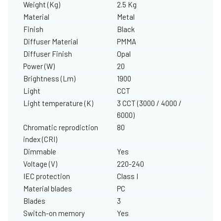
Weight (Kg)
2.5 Kg
Material
Metal
Finish
Black
Diffuser Material
PMMA
Diffuser Finish
Opal
Power (W)
20
Brightness (Lm)
1900
Light
CCT
Light temperature (K)
3 CCT (3000 / 4000 /
6000)
Chromatic reprodiction
80
index (CRI)
Dimmable
Yes
Voltage (V)
220-240
IEC protection
Class I
Material blades
PC
Blades
3
Switch-on memory
Yes