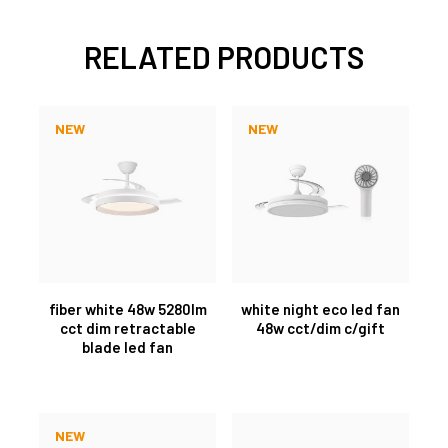
RELATED PRODUCTS
NEW
NEW
fiber white 48w 5280lm
white night eco led fan
cct dim retractable
48w cct/dim c/gift
blade led fan
NEW