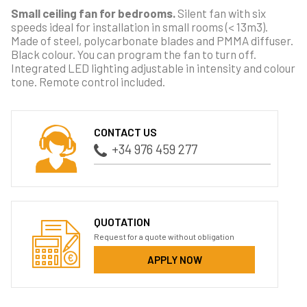
Small ceiling fan for bedrooms.
Silent fan with six
speeds ideal for installation in small rooms (< 13m3).
Made of steel, polycarbonate blades and PMMA diffuser.
Black colour. You can program the fan to turn off.
Integrated LED lighting adjustable in intensity and colour
tone. Remote control included.
CONTACT US
+34 976 459 277
QUOTATION
Request for a quote without obligation
APPLY NOW