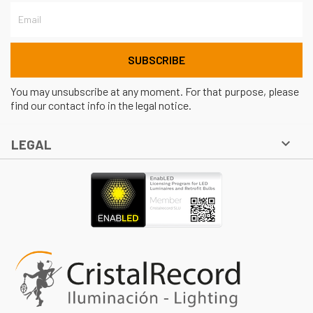
You may unsubscribe at any moment. For that purpose, please
find our contact info in the legal notice.

LEGAL