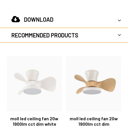
DOWNLOAD
RECOMMENDED PRODUCTS
moll led ceiling fan 20w
moll led ceiling fan 20w
1900lm cct dim white
1900lm cct dim