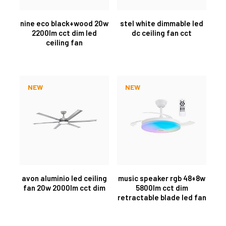
nine eco black+wood 20w
stel white dimmable led
2200lm cct dim led
dc ceiling fan cct
ceiling fan
NEW
NEW
avon aluminio led ceiling
music speaker rgb 48+8w
fan 20w 2000lm cct dim
5800lm cct dim
retractable blade led fan