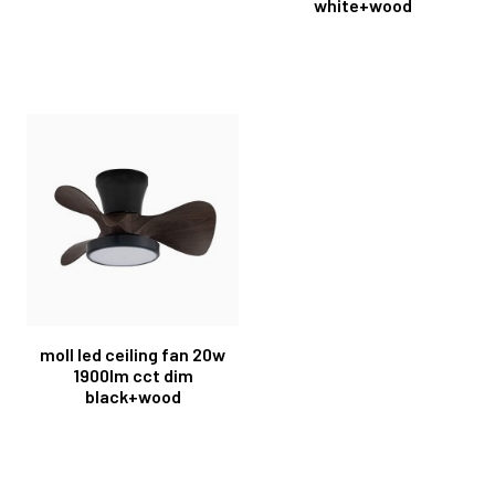
white+wood
moll led ceiling fan 20w
1900lm cct dim
black+wood