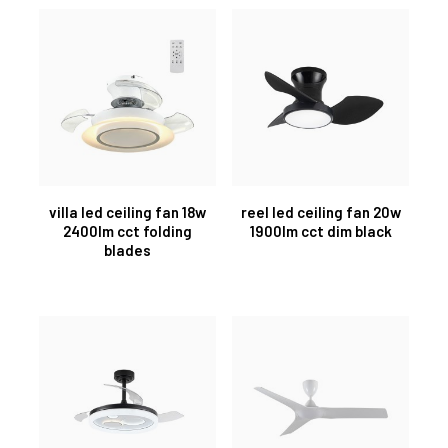
villa led ceiling fan 18w
reel led ceiling fan 20w
2400lm cct folding
1900lm cct dim black
blades