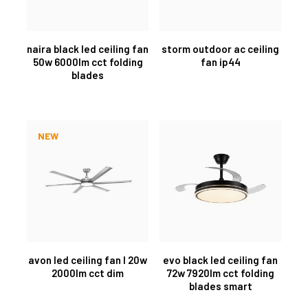
naira black led ceiling fan
storm outdoor ac ceiling
50w 6000lm cct folding
fan ip44
blades
NEW
avon led ceiling fan l 20w
evo black led ceiling fan
2000lm cct dim
72w 7920lm cct folding
blades smart