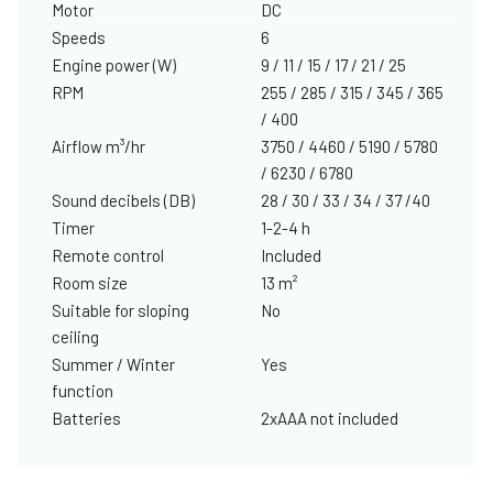
Motor
DC
Speeds
6
Engine power (W)
9 / 11 / 15 / 17 / 21 / 25
RPM
255 / 285 / 315 / 345 / 365
/ 400
Airflow m³/hr
3750 / 4460 / 5190 / 5780
/ 6230 / 6780
Sound decibels (DB)
28 / 30 / 33 / 34 / 37 /40
Timer
1-2-4 h
Remote control
Included
Room size
13 m²
Suitable for sloping
No
ceiling
Summer / Winter
Yes
function
Batteries
2xAAA not included